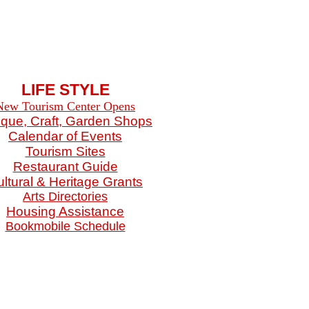
LIFE STYLE
New Tourism Center Opens
ique, Craft, Garden Shops
Calendar of Events
Tourism Sites
Restaurant Guide
ltural & Heritage Grants
Arts Directories
Housing Assistance
Bookmobile Schedule