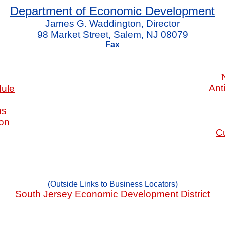
Department of Economic Development
James G. Waddington, Director
98 Market Street, Salem, NJ 08079
Fax
Ant
dule
ns
ion
Cu
(Outside Links to Business Locators)
South Jersey Economic Development District