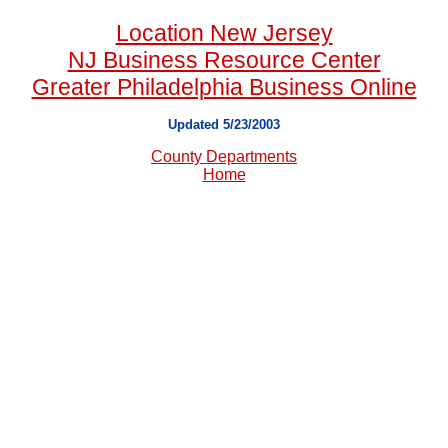
Location New Jersey
NJ Business Resource Center
Greater Philadelphia Business Online
Updated 5/23/2003
County Departments
Home