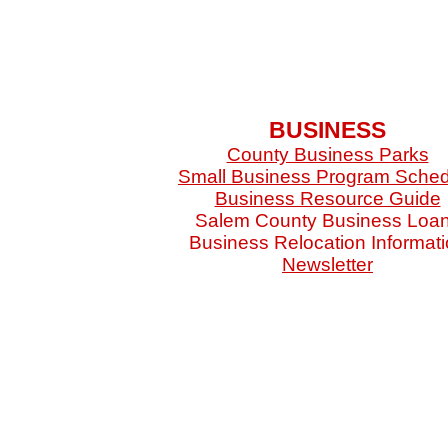
BUSINESS
County Business Parks
Small Business Program Sche
Business Resource Guide
Salem County Business Loa
Business Relocation Informat
Newsletter