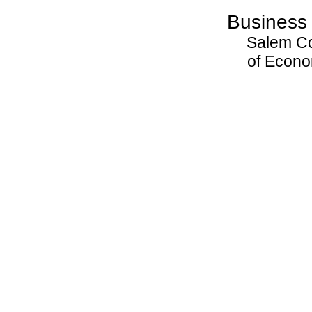
Business
Salem C
of Econ