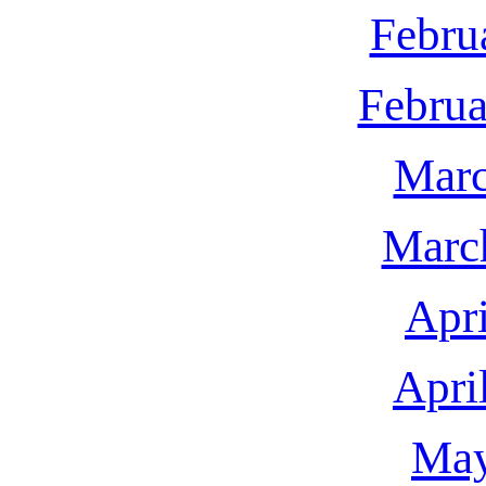
Febru
Februa
Marc
Marc
Apri
Apri
May