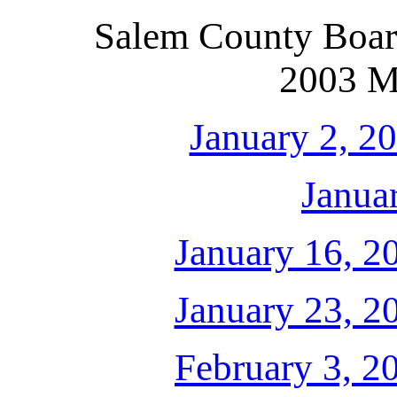
Salem County Boar
2003 M
January 2, 2
Janua
January 16, 2
January 23, 2
February 3, 2