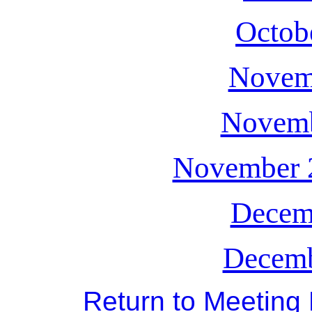
Octob
Novem
Novemb
November 2
Decem
Decemb
Return to Meeting