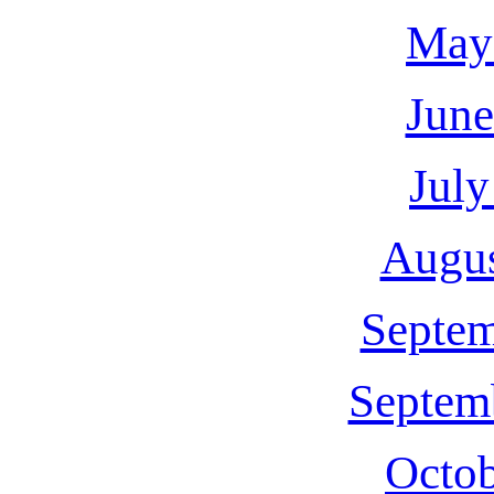
May
June
July
Augus
Septem
Septem
Octob