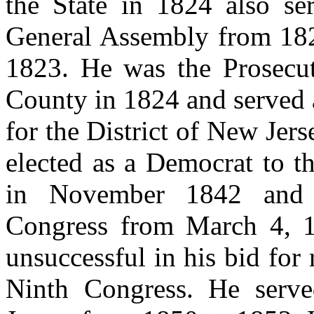
the State in 1824 also se
General Assembly from 182
1823. He was the Prosecut
County in 1824 and served a
for the District of New Je
elected as a Democrat to t
in November 1842 and 
Congress from March 4, 
unsuccessful in his bid for
Ninth Congress. He serv