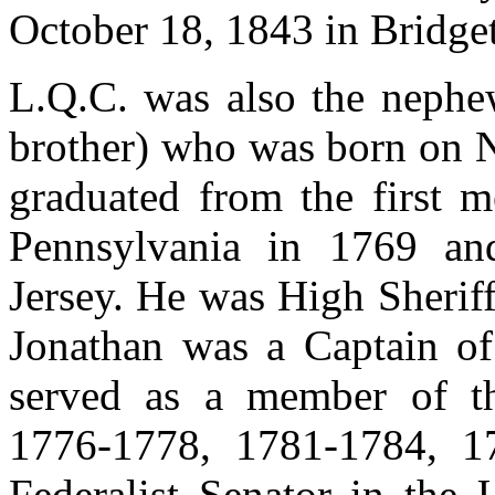
October 18, 1843 in Bridge
L.Q.C. was also the nephe
brother) who was born on N
graduated from the first m
Pennsylvania in 1769 an
Jersey. He was High Sherif
Jonathan was a Captain of
served as a member of th
1776-1778, 1781-1784, 1
Federalist Senator in the 