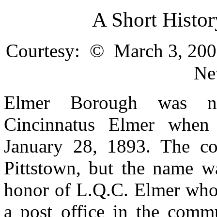
A Short Histo
©
Courtesy:
March 3, 2001
Ne
Elmer Borough was na
Cincinnatus Elmer whe
January 28, 1893. The c
Pittstown, but the name w
honor of L.Q.C. Elmer who 
a post office in the comm