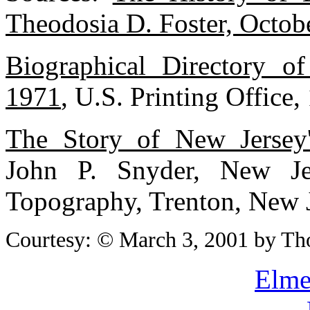
Theodosia D. Foster, Octob
Biographical Directory o
1971
, U.S. Printing Office,
The Story of New Jersey
John P. Snyder, New J
Topography, Trenton, New 
Courtesy: © March 3, 2001 by Th
Elme