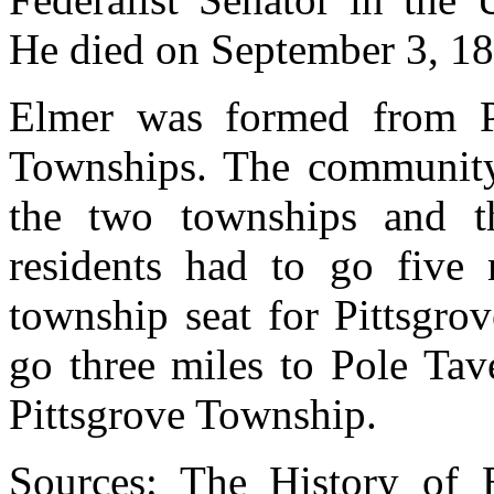
He died on September 3, 18
Elmer was formed from Pi
Townships. The community 
the two townships and th
residents had to go five 
township seat for Pittsgro
go three miles to Pole Tav
Pittsgrove Township.
Sources:
The History of 