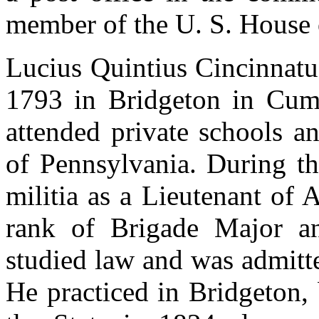
member of the U. S. House 
Lucius Quintius Cincinnatu
1793 in Bridgeton in Cum
attended private schools a
of Pennsylvania. During th
militia as a Lieutenant of 
rank of Brigade Major an
studied law and was admitt
He practiced in Bridgeton,