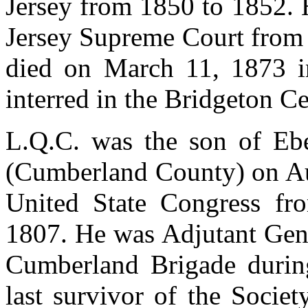
Jersey from 1850 to 1852. 
Jersey Supreme Court from 
died on March 11, 1873 i
interred in the Bridgeton C
L.Q.C. was the son of Ebe
(Cumberland County) on Au
United State Congress f
1807. He was Adjutant Gene
Cumberland Brigade durin
last survivor of the Socie