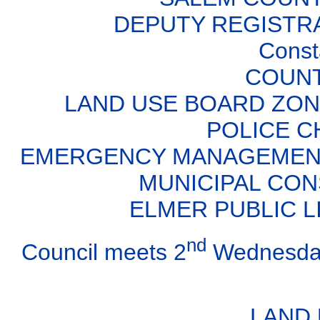
DEPUTY REGISTRA
Const
COUNT
LAND USE BOARD ZONIN
POLICE CH
EMERGENCY MANAGEMENT D
MUNICIPAL CON
ELMER PUBLIC LI
nd
Council meets 2
Wednesday
LAND