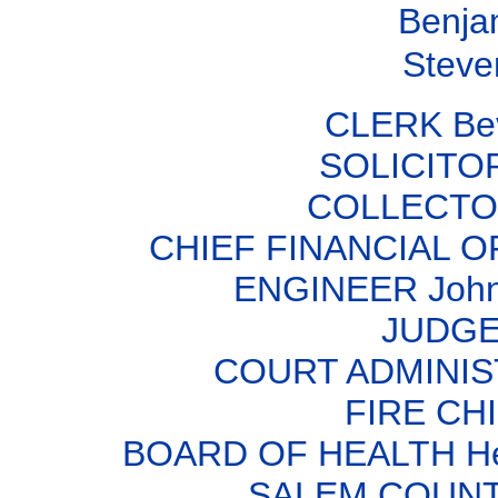
Benja
Steven
CLERK Bev
SOLICITOR
COLLECTOR
CHIEF FINANCIAL OF
ENGINEER John 
JUDGE 
COURT ADMINIS
FIRE CHI
BOARD OF HEALTH Herb
SALEM COUNT