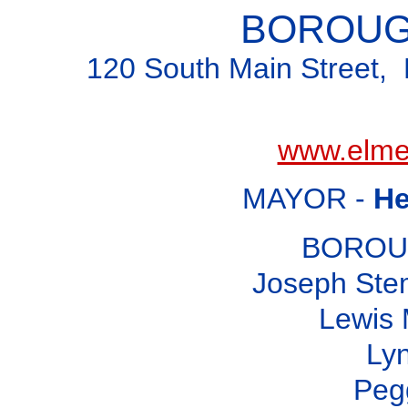
BOROUG
120 South Main Street, 
www.elme
MAYOR -
He
BOROU
Joseph Ste
Lewis 
Ly
Peg