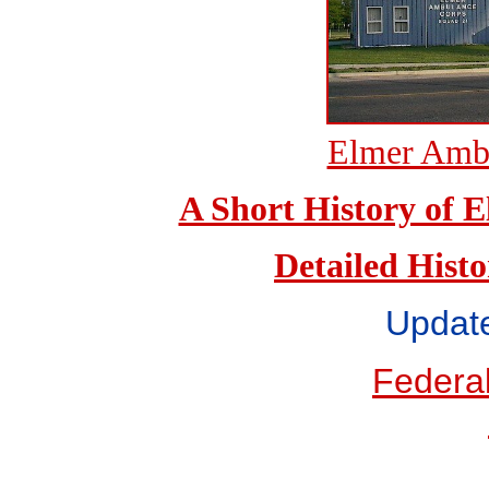
Elmer Ambu
A Short History of
Detailed Hist
Updat
Federal