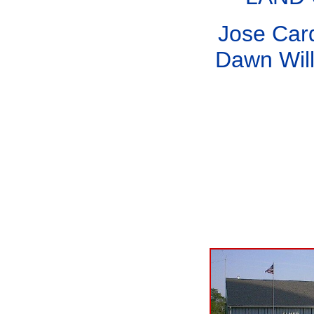
Jose Car
Dawn Will