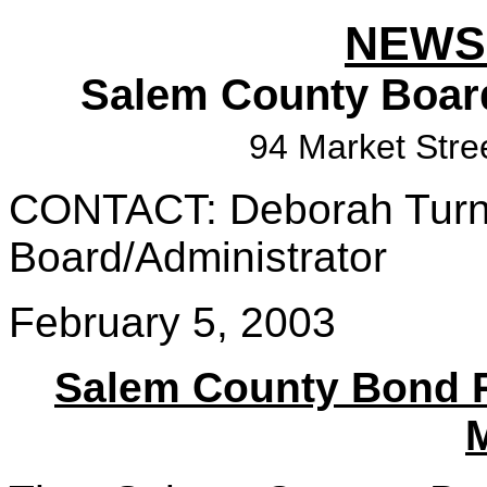
NEWS
Salem County Boar
94 Market Stre
CONTACT: Deborah Turner
Board/Administrator
February 5, 2003
Salem County Bond 