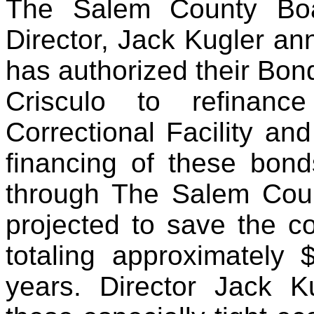
The Salem County Boa
Director, Jack Kugler an
has authorized their Bo
Crisculo to refinanc
Correctional Facility a
financing of these bon
through The Salem Coun
projected to save the c
totaling approximately
years. Director Jack 