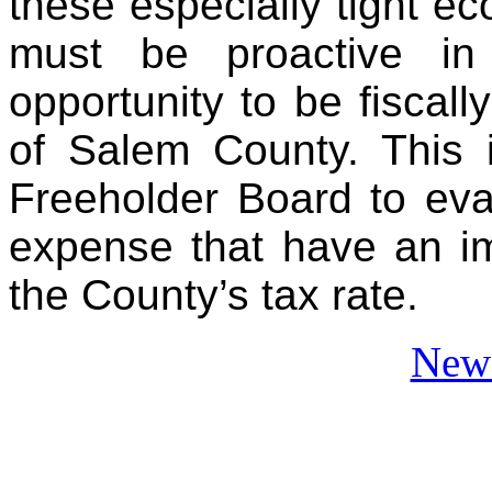
these especially tight e
must be proactive in 
opportunity to be fiscall
of Salem County. This i
Freeholder Board to eva
expense that have an imp
the County’s tax rate.
News