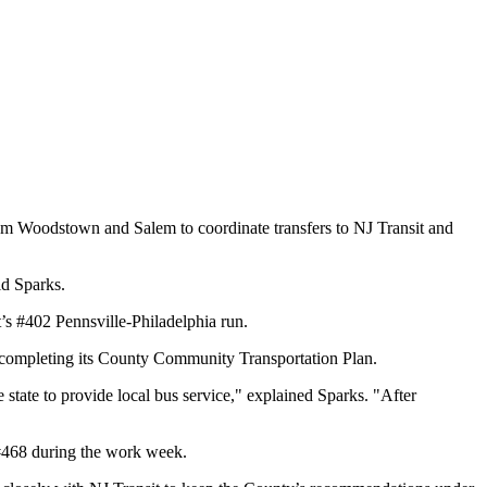
m Woodstown and Salem to coordinate transfers to NJ Transit and
id Sparks.
 #402 Pennsville-Philadelphia run.
 completing its County Community Transportation Plan.
tate to provide local bus service," explained Sparks. "After
 #468 during the work week.