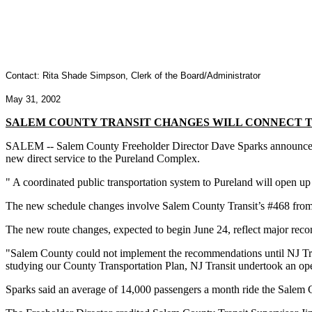
Contact: Rita Shade Simpson, Clerk of the Board/Administrator
May 31, 2002
SALEM COUNTY TRANSIT CHANGES WILL CONNECT 
SALEM -- Salem County Freeholder Director Dave Sparks announced to
new direct service to the Pureland Complex.
" A coordinated public transportation system to Pureland will open up
The new schedule changes involve Salem County Transit’s #468 from
The new route changes, expected to begin June 24, reflect major re
"Salem County could not implement the recommendations until NJ Trans
studying our County Transportation Plan, NJ Transit undertook an oper
Sparks said an average of 14,000 passengers a month ride the Salem 