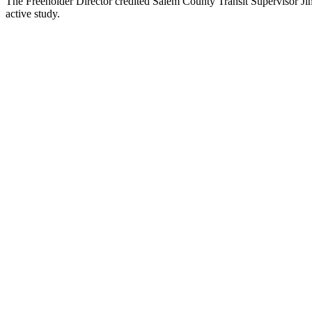
The Freeholder Director credited Salem County Transit Supervisor Jim
active study.