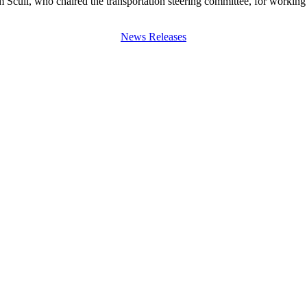
 Scull, who chaired the transportation steering committee, for workin
News Releases