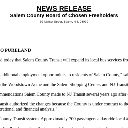
NEWS RELEASE
Salem County Board of Chosen Freeholders
92 Market Street. Salem, N.J. 08079
TO PURELAND
day that Salem County Transit will expand its local bus services fro
 additional employment opportunities to residents of Salem County," sa
 the Woodstown Acme and the Salem Shopping Center, and NJ Transit’s
commendations Salem County made to NJ Transit several years ago after
it authorized the changes because the County is under contract to the s
ational and financial analysis."
County Transit system. Approximately 700 passengers a day ride local