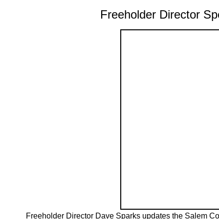
Freeholder Director 
Freeholder Director Dave Sparks updates the Salem C