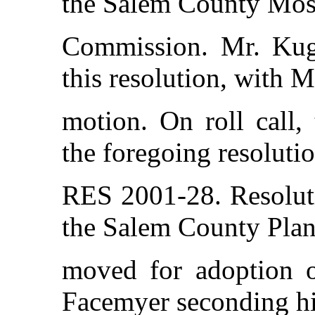
the Salem County Mos
Commission. Mr. Kug
this resolution, with 
motion. On roll call,
the foregoing resolutio
RES 2001-28. Resolut
the Salem County Plan
moved for adoption of
Facemyer seconding his