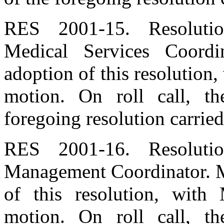
RES 2001-15. Resoluti
Medical Services Coord
adoption of this resolution
motion. On roll call, t
foregoing resolution carried
RES 2001-16. Resoluti
Management Coordinator. M
of this resolution, wit
motion. On roll call, t