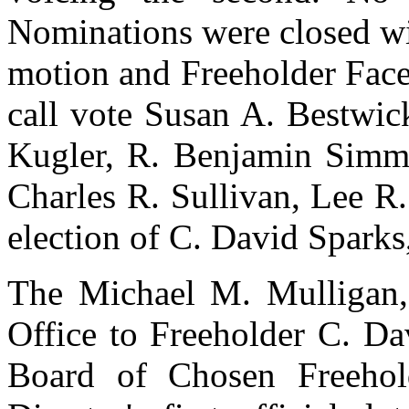
Nominations were closed wi
motion and Freeholder Face
call vote Susan A. Bestwic
Kugler, R. Benjamin Simmer
Charles R. Sullivan, Lee R
election of C. David Sparks, 
The Michael M. Mulligan,
Office to Freeholder C. Dav
Board of Chosen Freehol