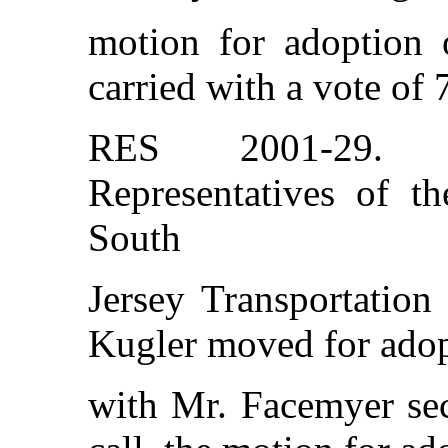
motion for adoption o
carried with a vote of 
RES 2001-29. Re
Representatives of t
South
Jersey Transportation
Kugler moved for adopt
with Mr. Facemyer sec