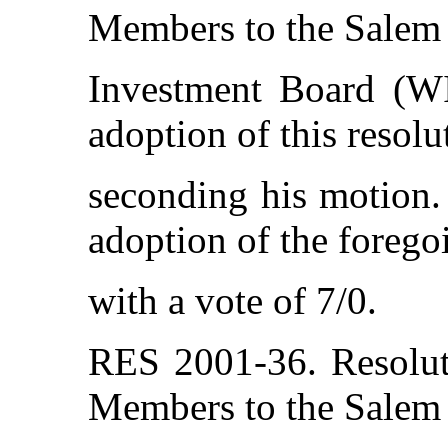
Members to the Salem
Investment Board (W
adoption of this resol
seconding his motion. 
adoption of the forego
with a vote of 7/0.
RES 2001-36. Resolut
Members to the Salem