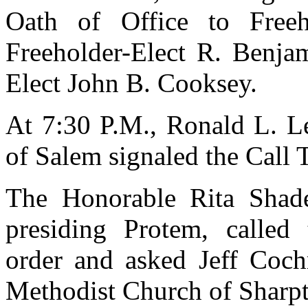
Oath of Office to Freeh
Freeholder-Elect R. Benja
Elect John B. Cooksey.
At 7:30 P.M., Ronald L. L
of Salem signaled the Call 
The Honorable Rita Shad
presiding Protem, called
order and asked Jeff Coch
Methodist Church of Sharpt