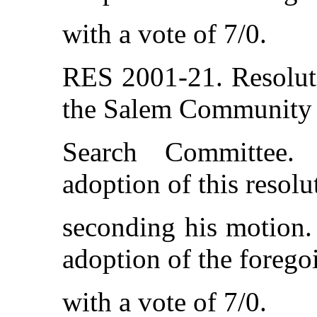
with a vote of 7/0.
RES 2001-21. Resolut
the Salem Community 
Search Committee.
adoption of this resol
seconding his motion. 
adoption of the forego
with a vote of 7/0.