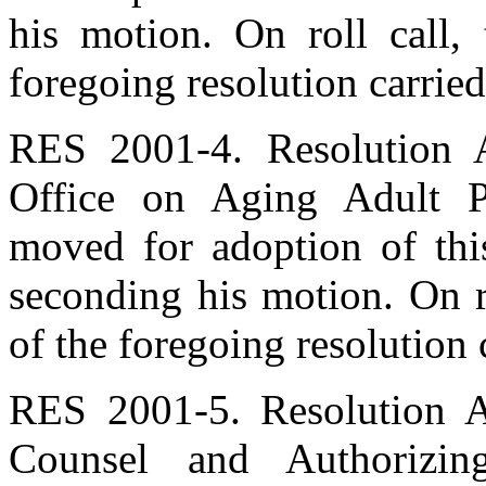
his motion. On roll call,
foregoing resolution carried
RES 2001-4. Resolution A
Office on Aging Adult Pr
moved for adoption of thi
seconding his motion. On r
of the foregoing resolution 
RES 2001-5. Resolution A
Counsel and Authorizin