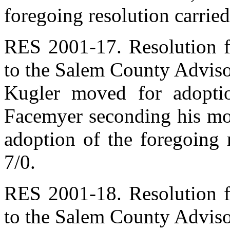
foregoing resolution carried
RES 2001-17. Resolution 
to the Salem County Adviso
Kugler moved for adoptio
Facemyer seconding his mot
adoption of the foregoing 
7/0.
RES 2001-18. Resolution 
to the Salem County Advis