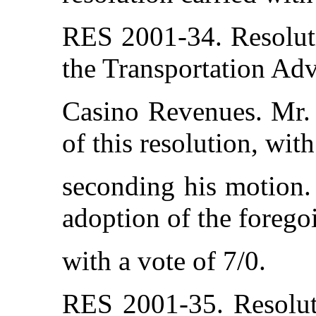
RES 2001-34. Resolut
the Transportation Adv
Casino Revenues. Mr.
of this resolution, wi
seconding his motion. 
adoption of the forego
with a vote of 7/0.
RES 2001-35. Resolut