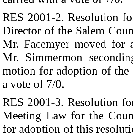
RES 2001-2. Resolution fo
Director of the Salem Coun
Mr. Facemyer moved for ad
Mr. Simmermon seconding 
motion for adoption of the 
a vote of 7/0.
RES 2001-3. Resolution fo
Meeting Law for the Coun
for adoption of this resolu