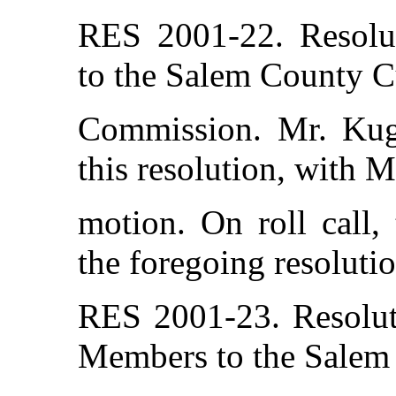
RES 2001-22. Resolu
to the Salem County C
Commission. Mr. Kug
this resolution, with 
motion. On roll call,
the foregoing resolutio
RES 2001-23. Resolut
Members to the Salem