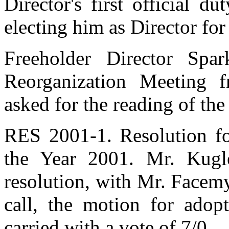
Director's first official d
electing him as Director for
Freeholder Director Spa
Reorganization Meeting 
asked for the reading of th
RES 2001-1. Resolution fo
the Year 2001. Mr. Kugl
resolution, with Mr. Facem
call, the motion for adopt
carried with a vote of 7/0.