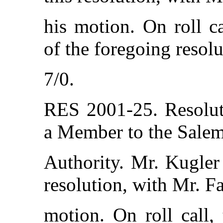
his motion. On roll c
of the foregoing resolu
7/0.
RES 2001-25. Resolut
a Member to the Sale
Authority. Mr. Kugler
resolution, with Mr. F
motion. On roll call,