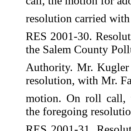
call, the motion for ad
resolution carried with
RES 2001-30. Resolut
the Salem County Poll
Authority. Mr. Kugler
resolution, with Mr. F
motion. On roll call,
the foregoing resolutio
RES 2001-31. Resolut