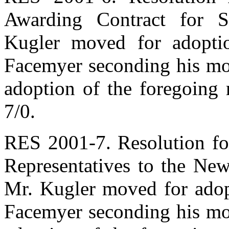
Awarding Contract for Sa
Kugler moved for adoptio
Facemyer seconding his mot
adoption of the foregoing 
7/0.
RES 2001-7. Resolution fo
Representatives to the New
Mr. Kugler moved for adopt
Facemyer seconding his mot