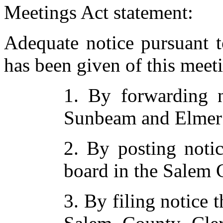
Meetings Act statement:
Adequate notice pursuant 
has been given of this meet
1. By forwarding n
Sunbeam and Elmer
2. By posting notic
board in the Salem
3. By filing notice t