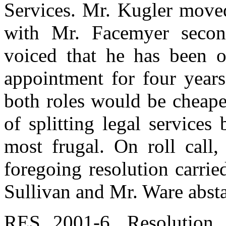
Services. Mr. Kugler moved
with Mr. Facemyer secon
voiced that he has been op
appointment for four years
both roles would be cheape
of splitting legal service
most frugal. On roll call,
foregoing resolution carrie
Sullivan and Mr. Ware absta
RES 2001-6. Resolution