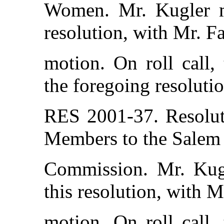
Women. Mr. Kugler m
resolution, with Mr. F
motion. On roll call,
the foregoing resolutio
RES 2001-37. Resolut
Members to the Salem
Commission. Mr. Kug
this resolution, with 
motion. On roll call,