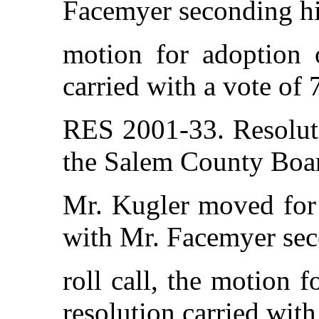
Facemyer seconding his
motion for adoption o
carried with a vote of 
RES 2001-33. Resolut
the Salem County Boar
Mr. Kugler moved for 
with Mr. Facemyer sec
roll call, the motion 
resolution carried with