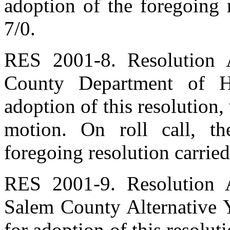
adoption of the foregoing 
7/0.
RES 2001-8. Resolution A
County Department of H
adoption of this resolution
motion. On roll call, t
foregoing resolution carried
RES 2001-9. Resolution A
Salem County Alternative 
for adoption of this resolu