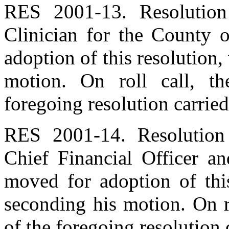
RES 2001-13. Resolution
Clinician for the County 
adoption of this resolution
motion. On roll call, t
foregoing resolution carried
RES 2001-14. Resolution
Chief Financial Officer a
moved for adoption of thi
seconding his motion. On r
of the foregoing resolution 