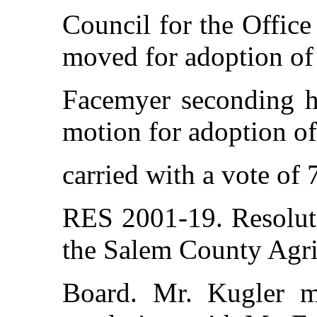
Council for the Office
moved for adoption of 
Facemyer seconding hi
motion for adoption of
carried with a vote of 
RES 2001-19. Resolut
the Salem County Agr
Board. Mr. Kugler m