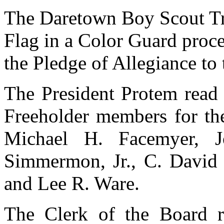
The Daretown Boy Scout Tr
Flag in a Color Guard proce
the Pledge of Allegiance to 
The President Protem read 
Freeholder members for th
Michael H. Facemyer, 
Simmermon, Jr., C. David S
and Lee R. Ware.
The Clerk of the Board r