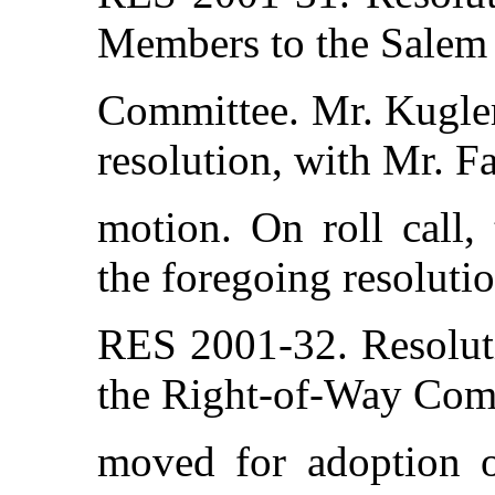
Members to the Salem 
Committee. Mr. Kugler
resolution, with Mr. F
motion. On roll call,
the foregoing resolutio
RES 2001-32. Resolut
the Right-of-Way Com
moved for adoption of