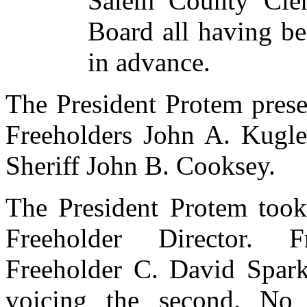
Salem County Cler
Board all having be
in advance.
The President Protem presen
Freeholders John A. Kugl
Sheriff John B. Cooksey.
The President Protem
took
Freeholder Director. 
Freeholder C. David Spark
voicing the second. No