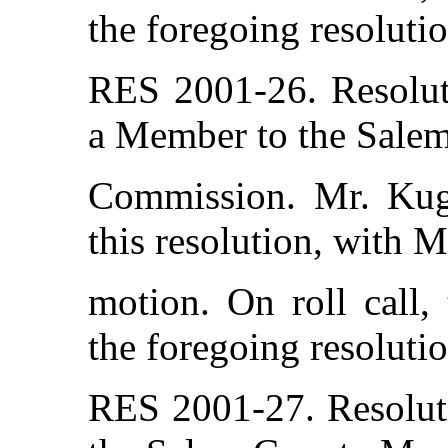
the foregoing resolutio
RES 2001-26. Resolut
a Member to the Sale
Commission. Mr. Kug
this resolution, with 
motion. On roll call,
the foregoing resolutio
RES 2001-27. Resolut