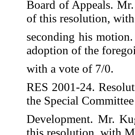
Board of Appeals. Mr.
of this resolution, wi
seconding his motion. 
adoption of the forego
with a vote of 7/0.
RES 2001-24. Resolut
the Special Committe
Development. Mr. Kug
this resolution, with 