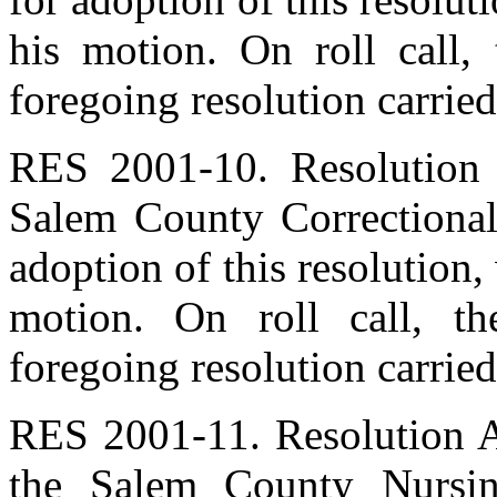
his motion. On roll call,
foregoing resolution carried
RES 2001-10. Resolution 
Salem County Correctional
adoption of this resolution
motion. On roll call, t
foregoing resolution carried
RES 2001-11. Resolution A
the Salem County Nursi