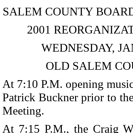
SALEM COUNTY BOARD
2001 REORGANIZA
WEDNESDAY, JAN
OLD SALEM CO
At 7:10 P.M. opening musi
Patrick Buckner prior to th
Meeting.
At 7:15 P.M., the Craig W