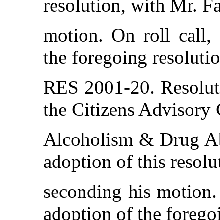
resolution, with Mr. F
motion. On roll call,
the foregoing resolutio
RES 2001-20. Resolut
the Citizens Advisory
Alcoholism & Drug Ab
adoption of this resol
seconding his motion. 
adoption of the forego