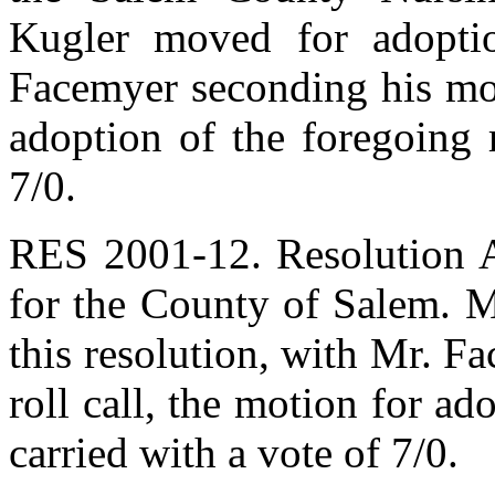
Kugler moved for adoptio
Facemyer seconding his mot
adoption of the foregoing 
7/0.
RES 2001-12. Resolution A
for the County of Salem. M
this resolution, with Mr. 
roll call, the motion for ad
carried with a vote of 7/0.