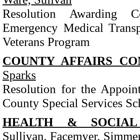
Resolution Awarding C
Emergency Medical Transpo
Veterans Program
COUNTY AFFAIRS C
Sparks
Resolution for the Appoi
County Special Services Sc
HEALTH & SOCIAL
Sullivan, Facemyer, Simm