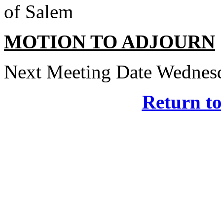
of Salem
MOTION TO ADJOURN
Next Meeting Date Wednesd
Return t