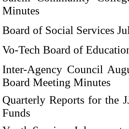
Minutes
Board of Social Services Ju
Vo-Tech Board of Educatio
Inter-Agency Council Aug
Board Meeting Minutes
Quarterly Reports for the 
Funds