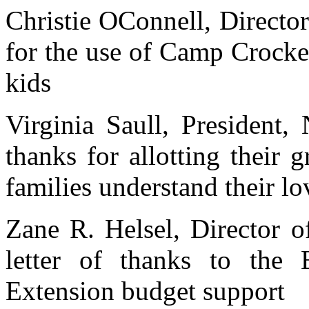
Christie OConnell, Director
for the use of Camp Crocke
kids
Virginia Saull, President,
thanks for allotting their 
families understand their lo
Zane R. Helsel, Director o
letter of thanks to the 
Extension budget support