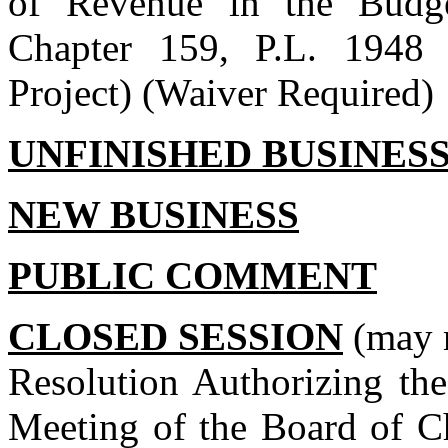
of Revenue in the Budge
Chapter 159, P.L. 1948 
Project) (Waiver Required)
UNFINISHED BUSINES
NEW BUSINESS
PUBLIC COMMENT
CLOSED SESSION
(may n
Resolution Authorizing the
Meeting of the Board of C