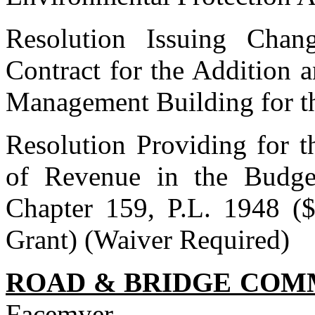
Resolution Issuing Cha
Contract for the Addition 
Management Building for t
Resolution Providing for t
of Revenue in the Budge
Chapter 159, P.L. 1948 ($
Grant) (Waiver Required)
ROAD & BRIDGE COM
Facemyer