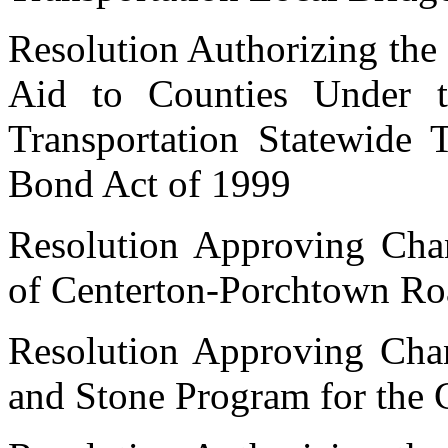
Resolution Authorizing the 
Aid to Counties Under 
Transportation Statewide 
Bond Act of 1999
Resolution Approving Cha
of Centerton-Porchtown Ro
Resolution Approving Cha
and Stone Program for the 