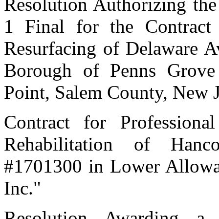
Resolution Authorizing th
1 Final for the Contract 
Resurfacing of Delaware A
Borough of Penns Grove
Point, Salem County, New 
Contract for Professiona
Rehabilitation of Han
#1701300 in Lower Alloway
Inc."
Resolution Awarding a 