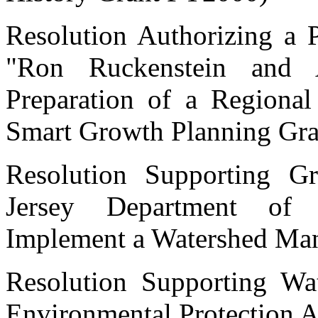
Resolution Authorizing a P
"Ron Ruckenstein and A
Preparation of a Regiona
Smart Growth Planning Gra
Resolution Supporting G
Jersey Department of 
Implement a Watershed Ma
Resolution Supporting Wat
Environmental Protection 