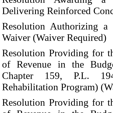
Delivering Reinforced Conc
Resolution Authorizing a 
Waiver (Waiver Required)
Resolution Providing for t
of Revenue in the Budge
Chapter 159, P.L. 19
Rehabilitation Program) (W
Resolution Providing for t