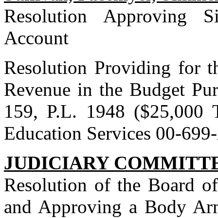
Resolution Approving S
Account
Resolution Providing for t
Revenue in the Budget Pur
159, P.L. 1948 ($25,000 
Education Services 00-69
JUDICIARY COMMITT
Resolution of the Board o
and Approving a Body Ar