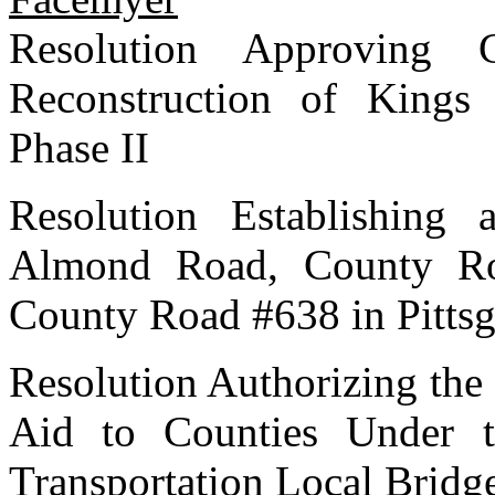
Resolution Approving
Reconstruction of King
Phase II
Resolution Establishing
Almond Road, County Ro
County Road #638 in Pitts
Resolution Authorizing the 
Aid to Counties Under 
Transportation Local Bridg