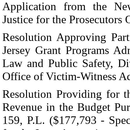
Application from the Ne
Justice for the Prosecutors 
Resolution Approving Part
Jersey Grant Programs Adm
Law and Public Safety, Div
Office of Victim-Witness 
Resolution Providing for t
Revenue in the Budget Pur
159, P.L. ($177,793 - Spec