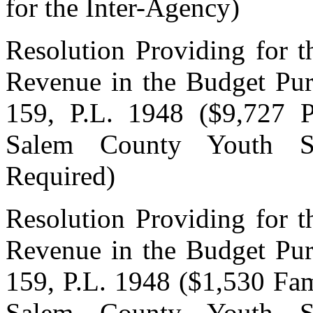
for the Inter-Agency)
Resolution Providing for t
Revenue in the Budget Pur
159, P.L. 1948 ($9,727 P
Salem County Youth Se
Required)
Resolution Providing for t
Revenue in the Budget Pur
159, P.L. 1948 ($1,530 Fa
Salem County Youth Se