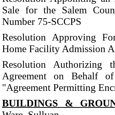
Sale for the Salem Coun
Number 75-SCCPS
Resolution Approving F
Home Facility Admission 
Resolution Authorizing 
Agreement on Behalf of
"Agreement Permitting Enc
BUILDINGS & GROU
Ware, Sullvan