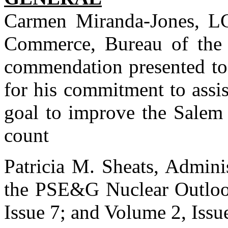
Carmen Miranda-Jones, L
Commerce, Bureau of the C
commendation presented to
for his commitment to assis
goal to improve the Salem
count
Patricia M. Sheats, Admini
the PSE&G Nuclear Outlook
Issue 7; and Volume 2, Issu