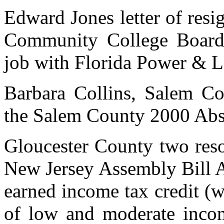
Edward Jones letter of res
Community College Board 
job with Florida Power & L
Barbara Collins, Salem Co
the Salem County 2000 Abst
Gloucester County two reso
New Jersey Assembly Bill A
earned income tax credit (
of low and moderate incom