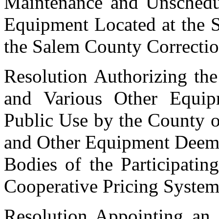
Maintenance and Unschedul
Equipment Located at the
the Salem County Correction
Resolution Authorizing the
and Various Other Equi
Public Use by the County o
and Other Equipment Deem
Bodies of the Participati
Cooperative Pricing Syst
Resolution Appointing an 