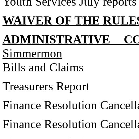
Youth Services July reports
WAIVER OF THE RULE
ADMINISTRATIVE C
Simmermon
Bills and Claims
Treasurers Report
Finance Resolution Cancell
Finance Resolution Cancell