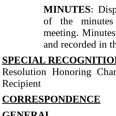
MINUTES
: Dis
of the minutes
meeting. Minutes
and recorded in 
SPECIAL RECOGNITIO
Resolution Honoring Char
Recipient
CORRESPONDENCE
GENERAL