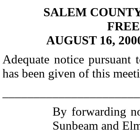
SALEM COUNTY
FRE
AUGUST 16, 20
Adequate notice pursuant 
has been given of this meet
______________________
By forwarding no
Sunbeam and Elm