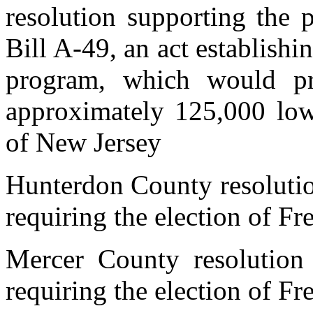
resolution supporting the
Bill A-49, an act establishi
program, which would pr
approximately 125,000 low
of New Jersey
Hunterdon County resoluti
requiring the election of Fr
Mercer County resolution
requiring the election of Fr