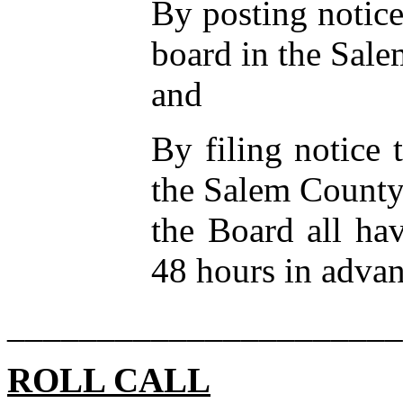
By posting notice
board in the Sal
and
By filing notice 
the Salem County
the Board all ha
48 hours in advan
______________________
ROLL CALL