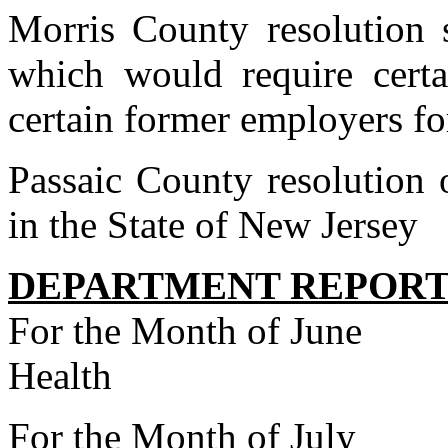
Morris County resolution 
which would require cert
certain former employers fo
Passaic County resolution 
in the State of New Jersey
DEPARTMENT REPORT
For the Month of June
Health
For the Month of July