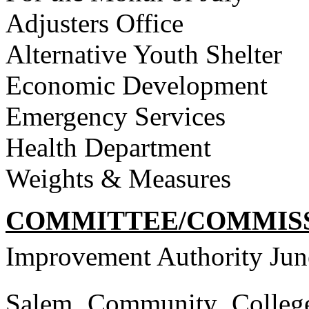
Adjusters Office
Alternative Youth Shelter
Economic Development
Emergency Services
Health Department
Weights & Measures
COMMITTEE/COMMISS
Improvement Authority Jun
Salem Community College