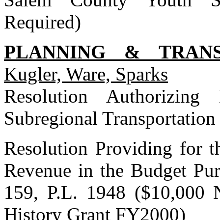
Required)
PLANNING & TRAN
Kugler, Ware, Sparks
Resolution Authorizing
Subregional Transportation
Resolution Providing for t
Revenue in the Budget Pur
159, P.L. 1948 ($10,000 
History Grant FY2000)