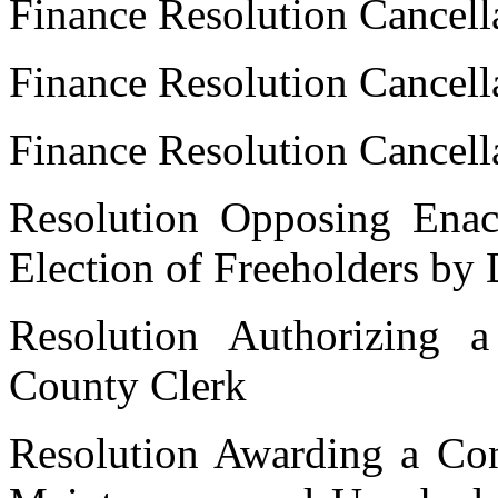
Finance Resolution Cancell
Finance Resolution Cancell
Finance Resolution Cancell
Resolution Opposing Enac
Election of Freeholders by D
Resolution Authorizing
County Clerk
Resolution Awarding a Cont