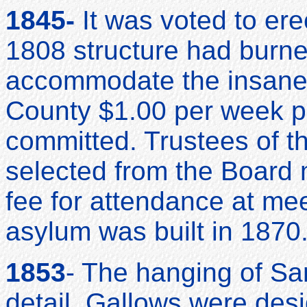
1845-
It was voted to ere
1808 structure had burne
accommodate the insane.
County $1.00 per week p
committed. Trustees of 
selected from the Board
fee for attendance at me
asylum was built in 1870
1853
- The hanging of Sa
detail. Gallows were de