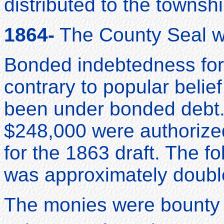
distributed to the townsh
1864-
The County Seal w
Bonded indebtedness for 
contrary to popular beli
been under bonded debt.
$248,000 were authorized
for the 1863 draft. The fo
was approximately doubl
The monies were bounty 