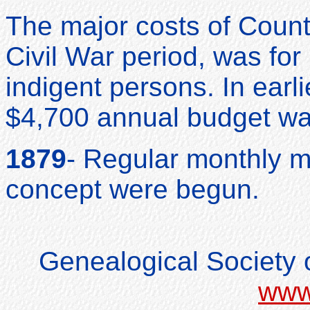
The major costs of Coun
Civil War period, was for
indigent persons. In earli
$4,700 annual budget was
1879
- Regular monthly m
concept were begun.
Genealogical Society o
www