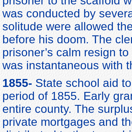
prisoner to the scaffold 
was conducted by several
solitude were allowed the
before his doom. The cler
prisoner’s calm resign to
was instantaneous with the
1855-
State school aid t
period of 1855. Early gra
entire county. The surplu
private mortgages and th