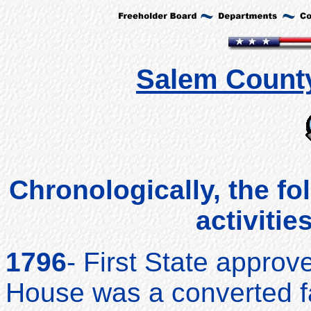
Salem County
Chronologically, the fo
activitie
1796
- First State appro
House was a converted f