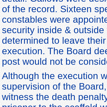
of the record. Sixteen sp
constables were appointe
security inside & outsid
determined to leave their
execution. The Board dee
post would not be consid
Although the execution w
supervision of the Board
witness the death penalty