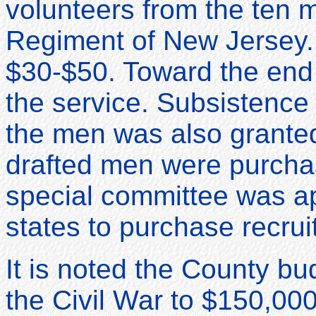
volunteers from the ten m
Regiment of New Jersey. 
$30-$50. Toward the end 
the service. Subsistence 
the men was also granted
drafted men were purcha
special committee was app
states to purchase recrui
It is noted the County b
the Civil War to $150,000