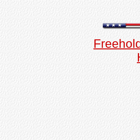
Freehold