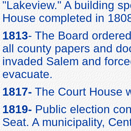
"Lakeview." A building spe
House completed in 1808
1813
- The Board ordered
all county papers and do
invaded Salem and force
evacuate.
1817-
The Court House wa
1819-
Public election co
Seat. A municipality, Cent