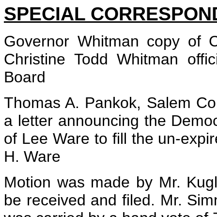
SPECIAL CORRESPON
Governor Whitman copy of Cl
Christine Todd Whitman offic
Board
Thomas A. Pankok, Salem Cou
a letter announcing the Demo
of Lee Ware to fill the un-expi
H. Ware
Motion was made by Mr. Kugl
be received and filed. Mr. S