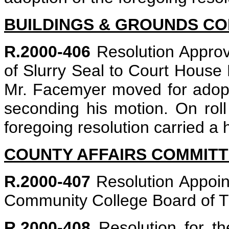
BUILDINGS & GROUNDS C
R.2000-406
Resolution Approv
of Slurry Seal to Court House 
Mr. Facemyer moved for adopti
seconding his motion. On roll 
foregoing resolution carried a 
COUNTY AFFAIRS COMMIT
R.2000-407
Resolution Appoin
Community College Board of Tr
R.2000-408
Resolution for t