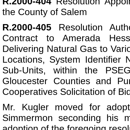
R.2000-404
Resolution Appoin
the County of Salem
R.2000-405
Resolution Auth
Contract to Amerada Hess
Delivering Natural Gas to Var
Locations, System Identifier
Sub-Units, within the PS
Gloucester Counties and Pu
Cooperatives Solicitation of Bi
Mr. Kugler moved for adopti
Simmermon seconding his mot
adoption of the foregoing resol