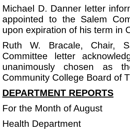
Michael D. Danner letter infor
appointed to the Salem Com
upon expiration of his term in 
Ruth W. Bracale, Chair, 
Committee letter acknowled
unanimously chosen as 
Community College Board of T
DEPARTMENT REPORTS
For the Month of August
Health Department