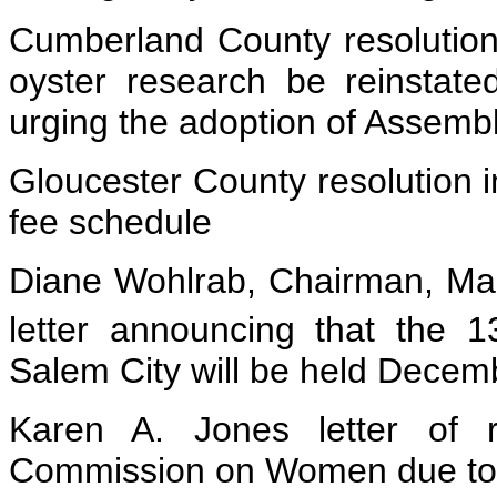
Cumberland County resolution 
oyster research be reinstat
urging the adoption of Assembl
Gloucester County resolution i
fee schedule
Diane Wohlrab, Chairman, Mar
letter announcing that the 1
Salem City will be held Dece
Karen A. Jones letter of 
Commission on Women due to m