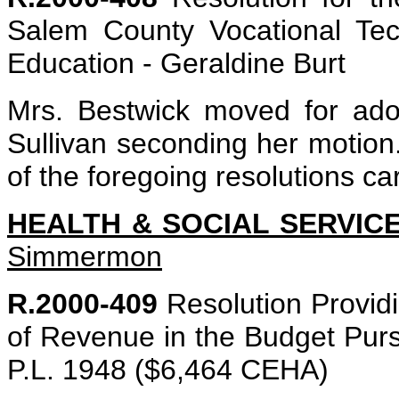
Salem County Vocational Tec
Education - Geraldine Burt
Mrs. Bestwick moved for adop
Sullivan seconding her motion. 
of the foregoing resolutions ca
HEALTH & SOCIAL SERVIC
Simmermon
R.2000-409
Resolution Providin
of Revenue in the Budget Purs
P.L. 1948 ($6,464 CEHA)