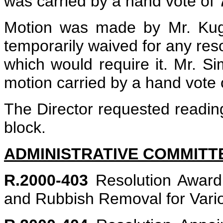
was carried by a hand vote of 
Motion was made by Mr. Kugl
temporarily waived for any reso
which would require it. Mr. 
motion carried by a hand vote o
The Director requested reading
block.
ADMINISTRATIVE COMMITT
R.2000-403
Resolution Awardi
and Rubbish Removal for Vari