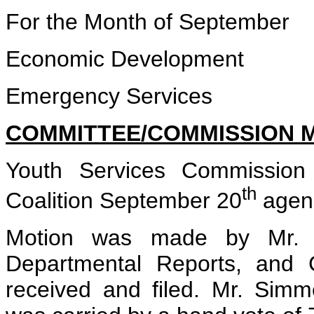
For the Month of September
Economic Development
Emergency Services
COMMITTEE/COMMISSION 
Youth Services Commission
th
Coalition September 20
agen
Motion was made by Mr. K
Departmental Reports, and 
received and filed. Mr. Sim