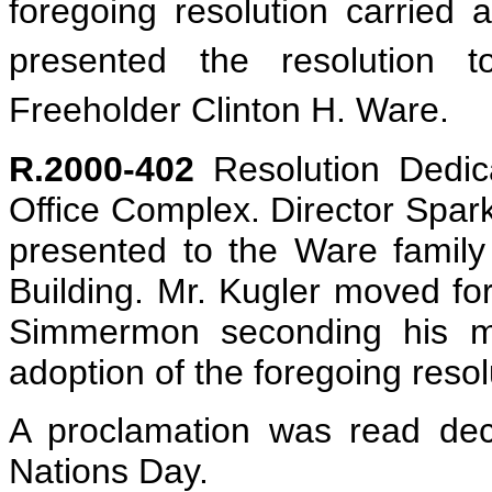
foregoing resolution carried 
presented the resolution 
Freeholder Clinton H. Ware.
R.2000-402
Resolution Dedica
Office Complex. Director Spark
presented to the Ware family 
Building. Mr. Kugler moved for 
Simmermon seconding his mot
adoption of the foregoing resol
A proclamation was read dec
Nations Day.