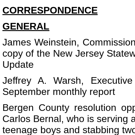
CORRESPONDENCE
GENERAL
James Weinstein, Commissione
copy of the New Jersey State
Update
Jeffrey A. Warsh, Executive
September monthly report
Bergen County resolution opp
Carlos Bernal, who is serving 
teenage boys and stabbing two