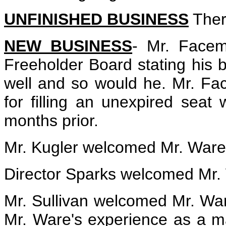
UNFINISHED BUSINESS
Ther
NEW BUSINESS
- Mr. Face
Freeholder Board stating his 
well and so would he. Mr. F
for filling an unexpired sea
months prior.
Mr. Kugler welcomed Mr. Ware
Director Sparks welcomed Mr.
Mr. Sullivan welcomed Mr. War
Mr. Ware's experience as a m