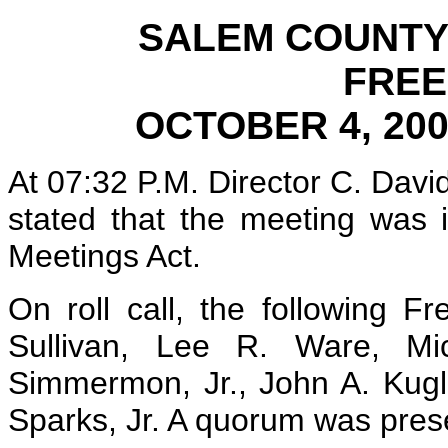
SALEM COUNTY
FRE
OCTOBER 4, 20
At 07:32 P.M. Director C. Davi
stated that the meeting was 
Meetings Act.
On roll call, the following F
Sullivan, Lee R. Ware, Mi
Simmermon, Jr., John A. Kugl
Sparks, Jr. A quorum was pres