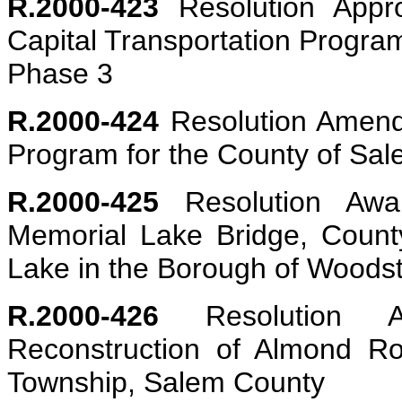
R.2000-423
Resolution Appro
Capital Transportation Progr
Phase 3
R.2000-424
Resolution Amendi
Program for the County of Sa
R.2000-425
Resolution Awar
Memorial Lake Bridge, Coun
Lake in the Borough of Woodst
R.2000-426
Resolution Ap
Reconstruction of Almond R
Township, Salem County