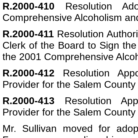
R.2000-410
Resolution Ad
Comprehensive Alcoholism an
R.2000-411
Resolution Authori
Clerk of the Board to Sign the
the 2001 Comprehensive Alcoh
R.2000-412
Resolution Appoi
Provider for the Salem Count
R.2000-413
Resolution App
Provider for the Salem Count
Mr. Sullivan moved for adopt