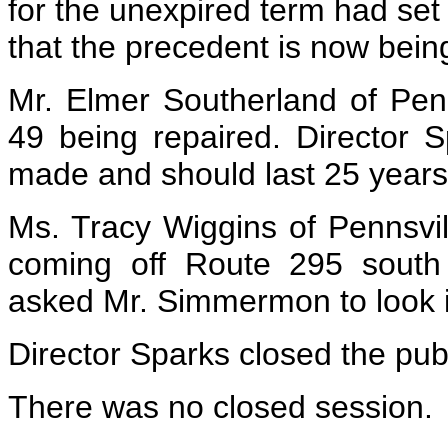
for the unexpired term had se
that the precedent is now bein
Mr. Elmer Southerland of Pen
49 being repaired. Director S
made and should last 25 years
Ms. Tracy Wiggins of Pennsvil
coming off Route 295 south
asked Mr. Simmermon to look i
Director Sparks closed the publ
There was no closed session.