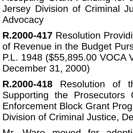
Jersey Division of Criminal Ju
Advocacy
R.2000-417
Resolution Providin
of Revenue in the Budget Purs
P.L. 1948 ($55,895.00 VOCA 
December 31, 2000)
R.2000-418
Resolution of t
Supporting the Prosecutors 
Enforcement Block Grant Prog
Division of Criminal Justice, 
Mr. Ware moved for adoptio