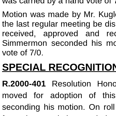
was carried by a hand vote of 
Motion was made by Mr. Kugler
the last regular meeting be di
received, approved and re
Simmermon seconded his mot
vote of 7/0.
SPECIAL RECOGNITIO
R.2000-401
Resolution Hono
moved for adoption of this
seconding his motion. On roll 