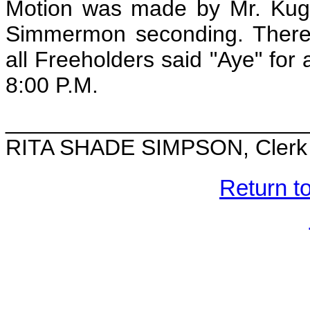
Motion was made by Mr. Kugle
Simmermon seconding. There 
all Freeholders said "Aye" for
8:00 P.M.
________________________
RITA SHADE SIMPSON, Clerk o
Return t