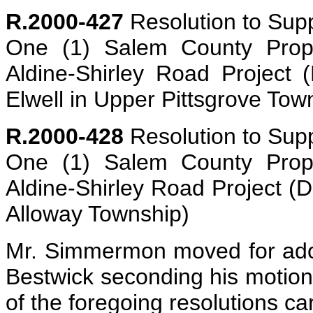
R.2000-427
Resolution to Supp
One (1) Salem County Prope
Aldine-Shirley Road Project 
Elwell in Upper Pittsgrove Tow
R.2000-428
Resolution to Supp
One (1) Salem County Prope
Aldine-Shirley Road Project (
Alloway Township)
Mr. Simmermon moved for adopt
Bestwick seconding his motion. 
of the foregoing resolutions ca