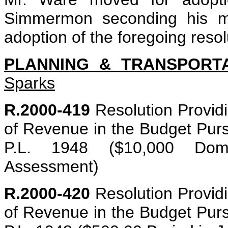
Simmermon seconding his mot
adoption of the foregoing resol
PLANNING & TRANSPORT
Sparks
R.2000-419
Resolution Providin
of Revenue in the Budget Purs
P.L. 1948 ($10,000 Domes
Assessment)
R.2000-420
Resolution Providin
of Revenue in the Budget Purs