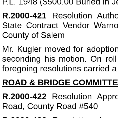
P.L. 1948 ($500.00 Buried in J
R.2000-421
Resolution Autho
State Contract Vendor Warno
County of Salem
Mr. Kugler moved for adoption
seconding his motion. On roll 
foregoing resolutions carried a
ROAD & BRIDGE COMMITT
R.2000-422
Resolution Appro
Road, County Road #540