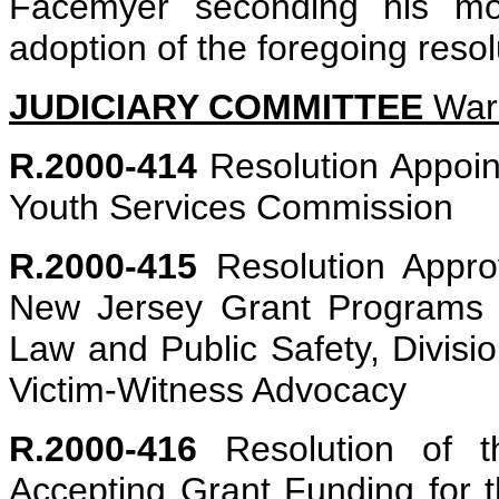
Facemyer seconding his mot
adoption of the foregoing resol
JUDICIARY COMMITTEE
Ware
R.2000-414
Resolution Appoin
Youth Services Commission
R.2000-415
Resolution Approv
New Jersey Grant Programs 
Law and Public Safety, Division
Victim-Witness Advocacy
R.2000-416
Resolution of t
Accepting Grant Funding for 