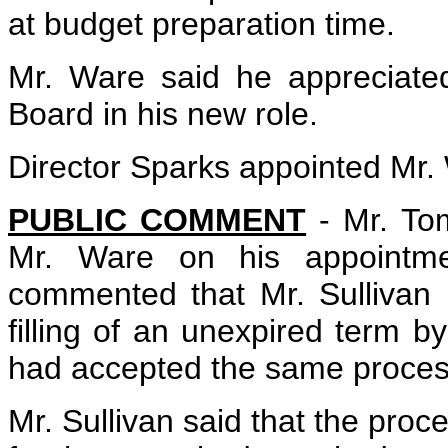
at budget preparation time.
Mr. Ware said he appreciate
Board in his new role.
Director Sparks appointed Mr.
PUBLIC COMMENT
- Mr. To
Mr. Ware on his appointme
commented that Mr. Sullivan 
filling of an unexpired term b
had accepted the same process
Mr. Sullivan said that the proc