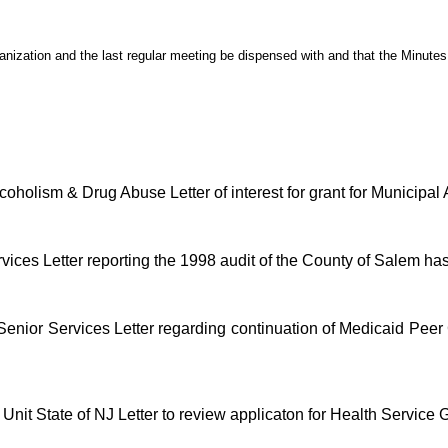
anization and the last regular meeting be dispensed with and that the Minute
holism & Drug Abuse Letter of interest for grant for Municipal
rvices Letter reporting the 1998 audit of the County of Salem h
 Senior Services Letter regarding continuation of Medicaid Pe
it State of NJ Letter to review applicaton for Health Service 