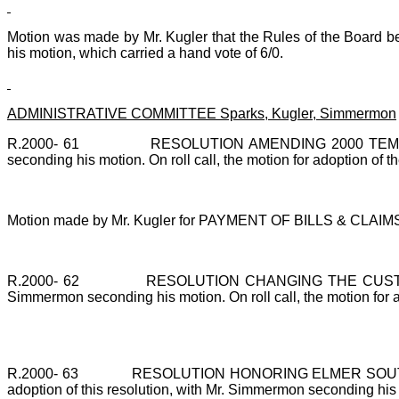
Motion was made by Mr. Kugler that the Rules of the Board be
his motion, which carried a hand vote of 6/0.
ADMINISTRATIVE COMMITTEE Sparks, Kugler, Simmermon
R.2000-
61
RESOLUTION AMENDING 2000 TEMPORA
seconding his motion. On roll call, the motion for adoption of t
Motion made by Mr. Kugler for PAYMENT OF BILLS & CLAIMS. 
R.2000-
62
RESOLUTION CHANGING THE CUSTODIAN
Simmermon seconding his motion. On roll call, the motion for ad
R.2000-
63
RESOLUTION HONORING ELMER SOUTHER
adoption of this resolution, with Mr. Simmermon seconding his mo