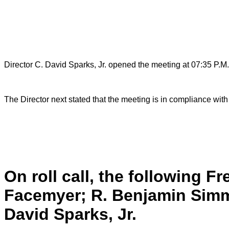
Director C. David Sparks, Jr. opened the meeting at 07:35 P.M.
The Director next stated that the meeting is in compliance wit
On roll call, the following F
Facemyer; R. Benjamin Simme
David Sparks, Jr.