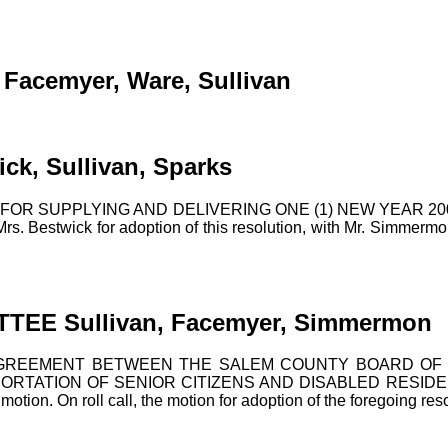
cemyer, Ware, Sullivan
, Sullivan, Sparks
OR SUPPLYING AND DELIVERING ONE (1) NEW YEAR 2
ick for adoption of this resolution, with Mr. Simmermon seco
EE Sullivan, Facemyer, Simmermon
GREEMENT BETWEEN THE SALEM COUNTY BOARD OF C
TATION OF SENIOR CITIZENS AND DISABLED RESIDENTS 
tion. On roll call, the motion for adoption of the foregoing reso