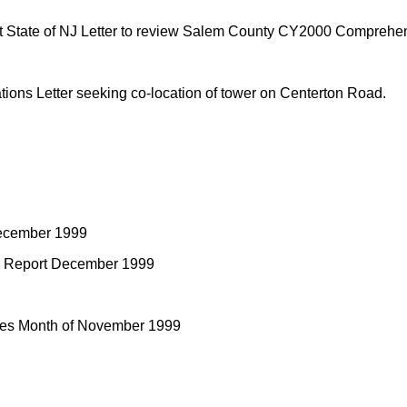
tate of NJ Letter to review Salem County CY2000 Comprehen
ons Letter seeking co-location of tower on Centerton Road.
December 1999
re Report December 1999
ities Month of November 1999