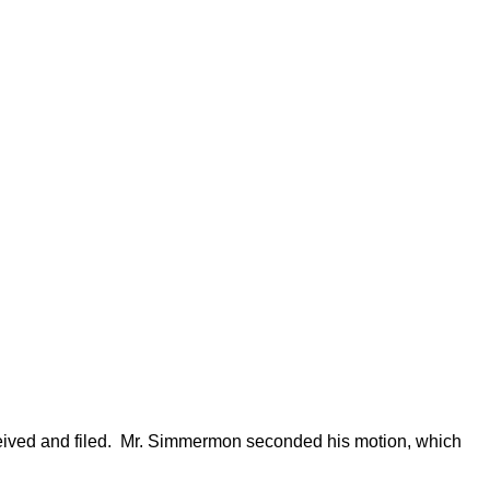
ved and filed.
Mr. Simmermon seconded his motion, which