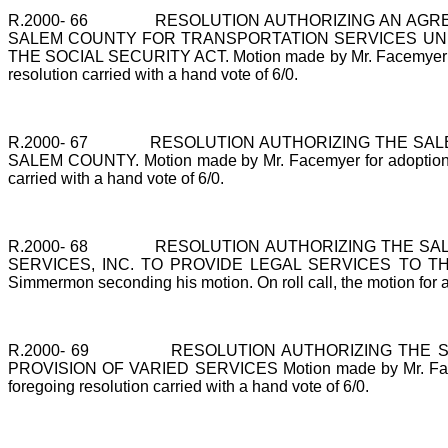
R.2000-
66
RESOLUTION AUTHORIZING AN AGR
SALEM COUNTY FOR TRANSPORTATION SERVICES UNDE
THE SOCIAL SECURITY ACT. Motion made by Mr. Facemyer for ad
resolution carried with a hand vote of 6/0.
R.2000-
67
RESOLUTION AUTHORIZING THE SAL
SALEM COUNTY. Motion made by Mr. Facemyer for adoption of t
carried with a hand vote of 6/0.
R.2000-
68
RESOLUTION AUTHORIZING THE SA
SERVICES, INC. TO PROVIDE LEGAL SERVICES TO THE EL
Simmermon seconding his motion. On roll call, the motion for ad
R.2000-
69
RESOLUTION AUTHORIZING THE 
PROVISION OF VARIED SERVICES Motion made by Mr. Facemyer 
foregoing resolution carried with a hand vote of 6/0.