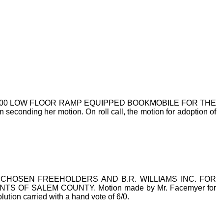
000 LOW FLOOR RAMP EQUIPPED BOOKMOBILE FOR THE
nding her motion. On roll call, the motion for adoption of
HOSEN FREEHOLDERS AND B.R. WILLIAMS INC. FOR
OF SALEM COUNTY. Motion made by Mr. Facemyer for
lution carried with a hand vote of 6/0.