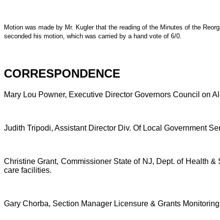
Motion was made by Mr. Kugler that the reading of the Minutes of the Reorg
seconded his motion, which was carried by a hand vote of 6/0.
CORRESPONDENCE
Mary Lou Powner, Executive Director Governors Council on Alco
Judith Tripodi, Assistant Director Div. Of Local Government Se
Christine Grant, Commissioner State of NJ, Dept. of Health &
care facilities.
Gary Chorba, Section Manager Licensure & Grants Monitoring Un