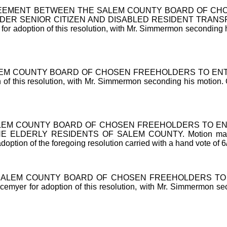
EEMENT BETWEEN THE SALEM COUNTY BOARD OF CHOS
R SENIOR CITIZEN AND DISABLED RESIDENT TRANSP
option of this resolution, with Mr. Simmermon seconding his mo
EM COUNTY BOARD OF CHOSEN FREEHOLDERS TO ENTE
his resolution, with Mr. Simmermon seconding his motion. On ro
LEM COUNTY BOARD OF CHOSEN FREEHOLDERS TO EN
DERLY RESIDENTS OF SALEM COUNTY. Motion made by Mr.
option of the foregoing resolution carried with a hand vote of 6
SALEM COUNTY BOARD OF CHOSEN FREEHOLDERS TO 
for adoption of this resolution, with Mr. Simmermon secondin