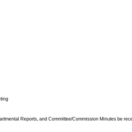
ting
artmental Reports, and Committee/Commission Minutes be recei