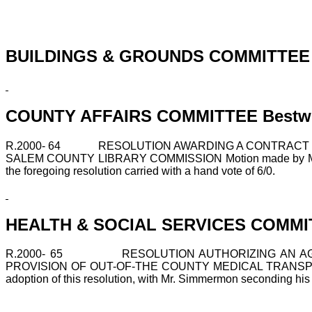
BUILDINGS & GROUNDS COMMITTEE Fa
COUNTY AFFAIRS COMMITTEE Bestwick
R.2000-
64
RESOLUTION AWARDING A CONTRACT F
SALEM COUNTY LIBRARY COMMISSION Motion made by Mrs. Bestw
the foregoing resolution carried with a hand vote of 6/0.
HEALTH & SOCIAL SERVICES COMMITT
R.2000-
65
RESOLUTION AUTHORIZING AN A
PROVISION OF OUT-OF-THE COUNTY MEDICAL TRANSPOR
adoption of this resolution, with Mr. Simmermon seconding his mo