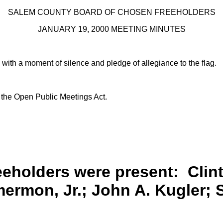
SALEM COUNTY BOARD OF CHOSEN FREEHOLDERS
JANUARY 19, 2000 MEETING MINUTES
 with a moment of silence and pledge of allegiance to the flag.
h the Open Public Meetings Act.
reeholders were present:
Clint
rmon, Jr.; John A. Kugler; 