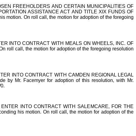
EN FREEHOLDERS AND CERTAIN MUNICIPALITIES OF
ORTATION ASSISTANCE ACT AND TITLE XIX FUNDS OF
tion. On roll call, the motion for adoption of the foregoing
R INTO CONTRACT WITH MEALS ON WHEELS, INC. OF
ll call, the motion for adoption of the foregoing resolution
TER INTO CONTRACT WITH CAMDEN REGIONAL LEGAL
 Facemyer for adoption of this resolution, with Mr.
/0.
ENTER INTO CONTRACT WITH SALEMCARE, FOR THE
g his motion. On roll call, the motion for adoption of the