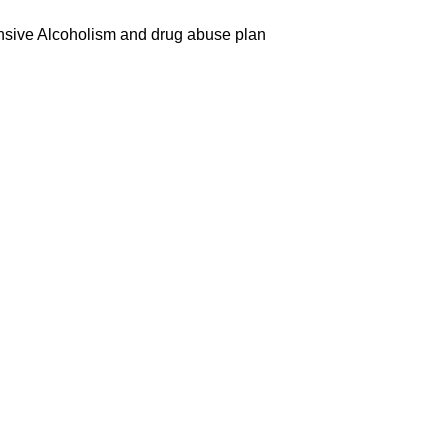
sive Alcoholism and drug abuse plan