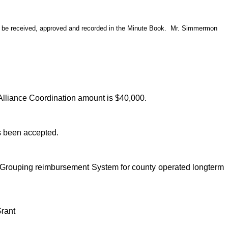
s be received, approved and recorded in the Minute Book.
Mr. Simmermon
 Alliance Coordination amount is $40,000.
as been accepted.
er Grouping reimbursement System for county operated longterm
Grant