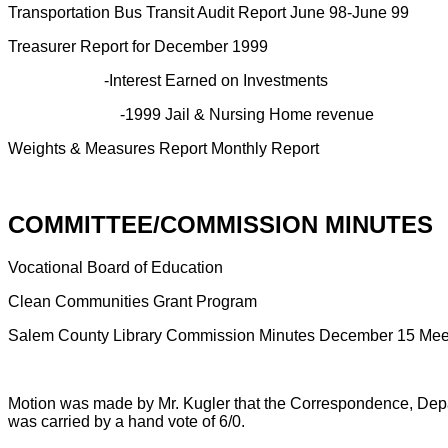
Transportation Bus Transit Audit Report June 98-June 99
Treasurer Report for December 1999
-Interest Earned on Investments
-1999 Jail & Nursing Home revenue
Weights & Measures Report Monthly Report
COMMITTEE/COMMISSION MINUTES
Vocational Board of Education
Clean Communities Grant Program
Salem County Library Commission Minutes December 15 Mee
Motion was made by Mr. Kugler that the Correspondence, Dep
was carried by a hand vote of 6/0.