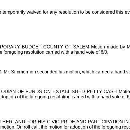
 temporarily waived for any resolution to be considered this 
RY BUDGET COUNTY OF SALEM Motion made by Mr. Kugler 
he foregoing resolution carried with a hand vote of 6/0.
Mr. Simmermon seconded his motion, which carried a hand vot
 OF FUNDS ON ESTABLISHED PETTY CASH Motion made by M
option of the foregoing resolution carried with a hand vote of 6
LAND FOR HIS CIVIC PRIDE AND PARTICIPATION IN THE
tion. On roll call, the motion for adoption of the foregoing reso