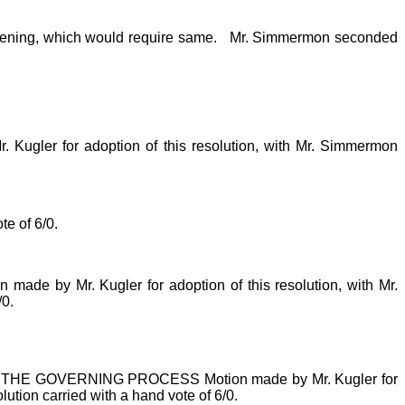
evening, which would require same.
Mr. Simmermon seconded
for adoption of this resolution, with Mr. Simmermon
e of 6/0.
r. Kugler for adoption of this resolution, with Mr.
/0.
 GOVERNING PROCESS Motion made by Mr. Kugler for
lution carried with a hand vote of 6/0.