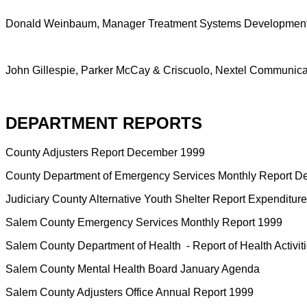
Donald Weinbaum, Manager Treatment Systems Development S
John Gillespie, Parker McCay & Criscuolo, Nextel Communicati
DEPARTMENT REPORTS
County Adjusters Report December 1999
County Department of Emergency Services Monthly Report 
Judiciary County Alternative Youth Shelter Report Expenditu
Salem County Emergency Services Monthly Report 1999
Salem County Department of Health
- Report of Health Activ
Salem County Mental Health Board January Agenda
Salem County Adjusters Office Annual Report 1999