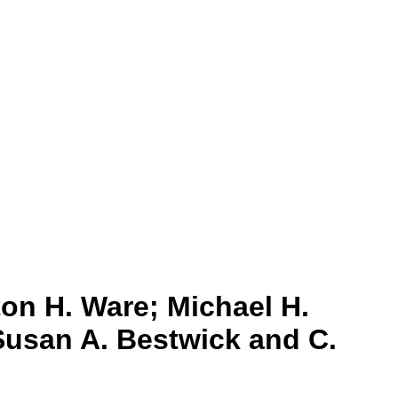
on H. Ware; Michael H.
Susan A. Bestwick and C.