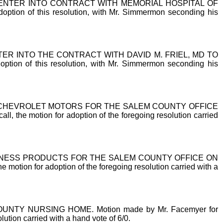
NTER INTO CONTRACT WITH MEMORIAL HOSPITAL OF
 of this resolution, with Mr. Simmermon seconding his
 INTO THE CONTRACT WITH DAVID M. FRIEL, MD TO
of this resolution, with Mr. Simmermon seconding his
CHEVROLET MOTORS FOR THE SALEM COUNTY OFFICE
l, the motion for adoption of the foregoing resolution carried
NESS PRODUCTS FOR THE SALEM COUNTY OFFICE ON
 motion for adoption of the foregoing resolution carried with a
Y NURSING HOME. Motion made by Mr. Facemyer for
lution carried with a hand vote of 6/0.