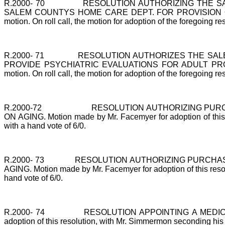
R.2000-
70
RESOLUTION AUTHORIZING THE S
SALEM COUNTYS HOME CARE DEPT. FOR PROVISION OF VARIE
motion. On roll call, the motion for adoption of the foregoing re
R.2000-
71
RESOLUTION AUTHORIZES THE SALE
PROVIDE PSYCHIATRIC EVALUATIONS FOR ADULT PROTECTIV
motion. On roll call, the motion for adoption of the foregoing re
R.2000-72
RESOLUTION AUTHORIZING PUR
ON AGING. Motion made by Mr. Facemyer for adoption of this re
with a hand vote of 6/0.
R.2000-
73
RESOLUTION AUTHORIZING PURCHAS
AGING. Motion made by Mr. Facemyer for adoption of this resolu
hand vote of 6/0.
R.2000-
74
RESOLUTION APPOINTING A MEDICA
adoption of this resolution, with Mr. Simmermon seconding his mo