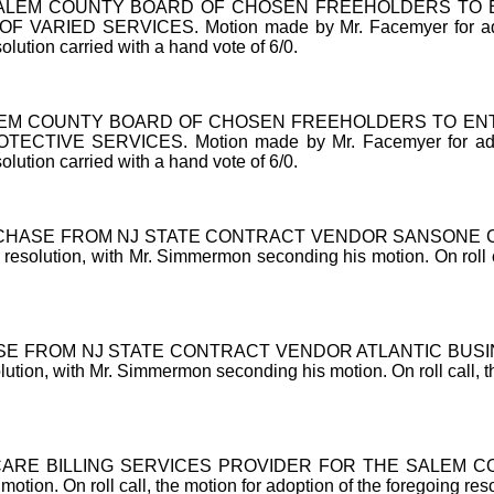
ALEM COUNTY BOARD OF CHOSEN FREEHOLDERS TO E
D SERVICES. Motion made by Mr. Facemyer for adoption
solution carried with a hand vote of 6/0.
M COUNTY BOARD OF CHOSEN FREEHOLDERS TO ENTER
E SERVICES. Motion made by Mr. Facemyer for adoption 
solution carried with a hand vote of 6/0.
CHASE FROM NJ STATE CONTRACT VENDOR SANSONE 
solution, with Mr. Simmermon seconding his motion. On roll cal
E FROM NJ STATE CONTRACT VENDOR ATLANTIC BUSI
tion, with Mr. Simmermon seconding his motion. On roll call, the
RE BILLING SERVICES PROVIDER FOR THE SALEM COUNT
tion. On roll call, the motion for adoption of the foregoing reso