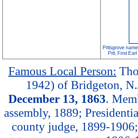
Pittsgrove name
Pitt, First Ea
Famous Local Person:
Tho
1942) of Bridgeton, N.
December 13, 1863
. Memb
assembly, 1889; Presidenti
county judge, 1899-1906; 