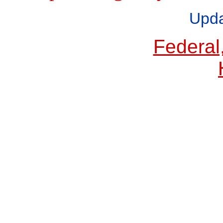
Upda
Federal,