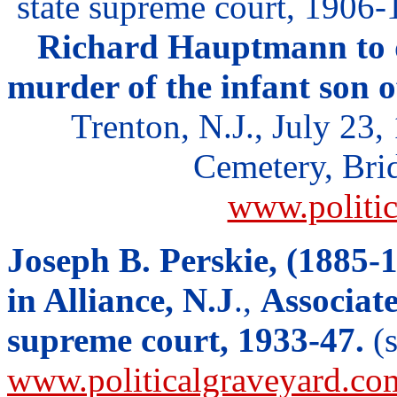
state supreme court, 1906
Richard Hauptmann to d
murder of the infant son 
Trenton, N.J., July 23,
Cemetery, Brid
www.politi
Joseph B. Perskie, (1885-
in Alliance, N.J
.,
Associate
supreme court, 1933-47.
(s
www.politicalgraveyard.co