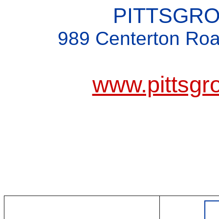
PITTSGR
989 Centerton Roa
www.pittsgr