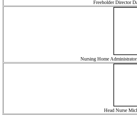
Freeholder Director 
Nursing Home Administrator B
Head Nurse Micha