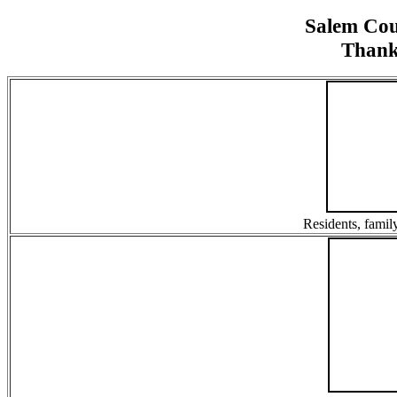
Salem Co
Thank
Residents, family