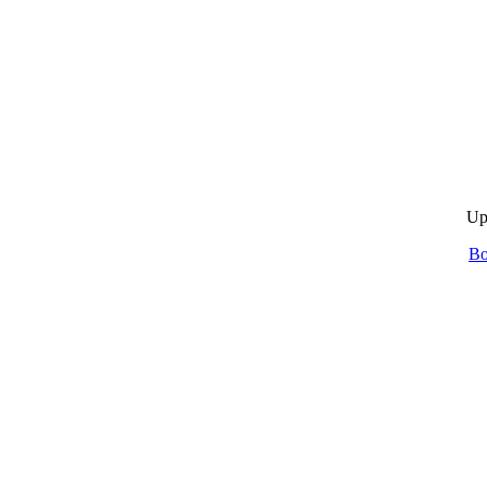
Up
Bo