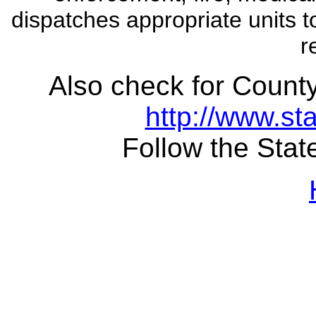
dispatches appropriate units t
r
Also check for County
http://www.sta
Follow the State