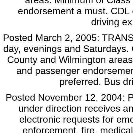
areas. Minimum of Class 
endorsement a must. CDL d
driving ex
Posted March 2, 2005: TRAN
day, evenings and Saturdays. 
County and Wilmington areas.
and passenger endorsement
preferred. Bus dr
Posted November 12, 2004
under direction receives a
electronic requests for em
enforcement, fire, medical