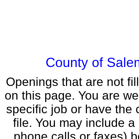
County of Sal
Openings that are not fil
on this page. You are we
specific job or have the
file. You may include a
phone calls or faxes) 