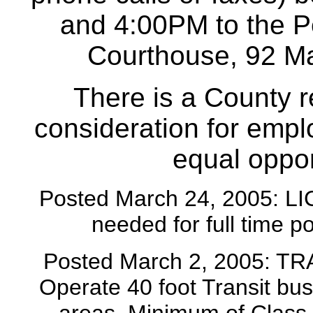
and 4:00PM to the Pe
Courthouse, 92 Ma
There is a County r
consideration for emp
equal oppor
Posted March 24, 2005:
needed for full time p
Posted March 2, 2005: T
Operate 40 foot Transit bu