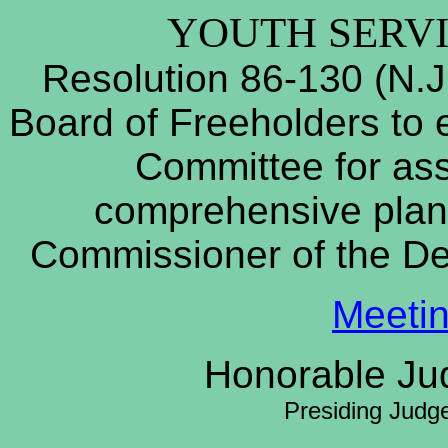
YOUTH SERV
Resolution 86-130 (N.J
Board of Freeholders to e
Committee for ass
comprehensive plan 
Commissioner of the D
Meeti
Honorable Jud
Presiding Judg