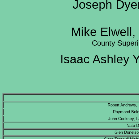
Joseph Dyer
Mike Elwell,
County Super
Isaac Ashley
Robert Andrews, 
Raymond Bolde
John Cooksey, L
Nate D
Glen Donelso