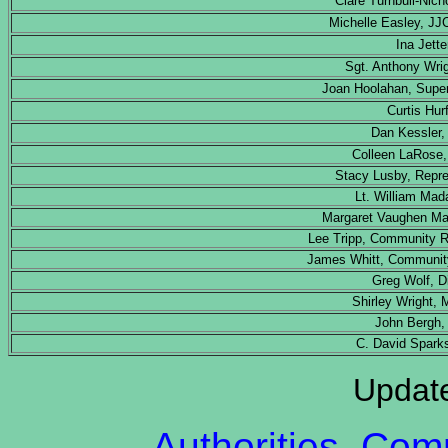
Clare Turnbull-Nicho
Michelle Easley, JJ
Ina Jett
Sgt. Anthony Wri
Joan Hoolahan, Super
Curtis Hur
Dan Kessler,
Colleen LaRose
Stacy Lusby, Repr
Lt. William Mad
Margaret Vaughen Mai
Lee Tripp, Community R
James Whitt, Communit
Greg Wolf, Di
Shirley Wright,
John Bergh, 
C. David Sparks
Updat
Authorities, Co