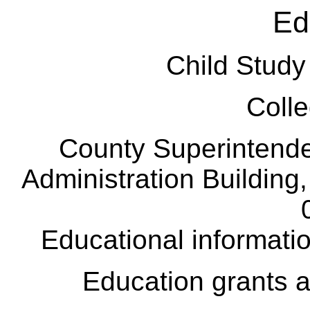
Ed
Child Stu
Colle
County Superintend
Administration Building
Educational informatio
Education grants 