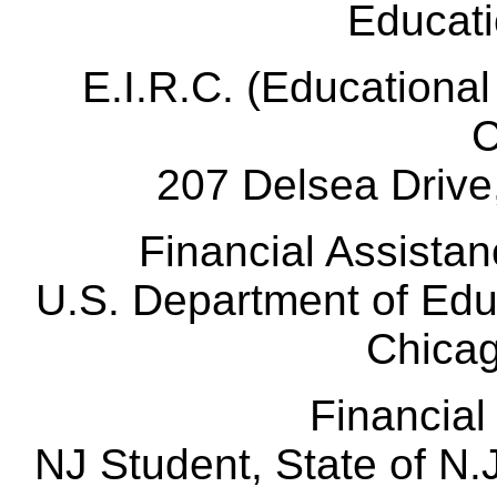
Educat
E.I.R.C. (Educationa
C
207 Delsea Dri
Financial Assist
U.S. Department of Edu
Chicag
Financia
NJ Student, State of N.J