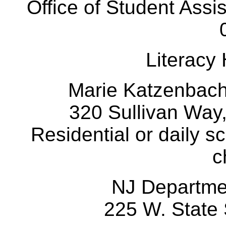
Office of Student Assi
Literacy
Marie Katzenbac
320 Sullivan Way
Residential or daily s
c
NJ Departm
225 W. State 