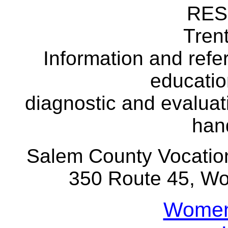
RE
Tre
Information and refer
educatio
diagnostic and evaluat
han
Salem County Vocation
350 Route 45, 
Womens