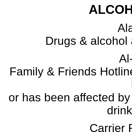
ALCOH
Al
Drugs & alcohol 
A
Family & Friends Hotli
or has been affected by
drink
Carrie