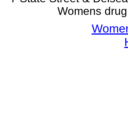
Womens drug 
Womens