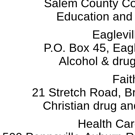
Salem County C
Education and
Eaglevi
P.O. Box 45, Eag
Alcohol & dru
Fai
21 Stretch Road, B
Christian drug and
Health 