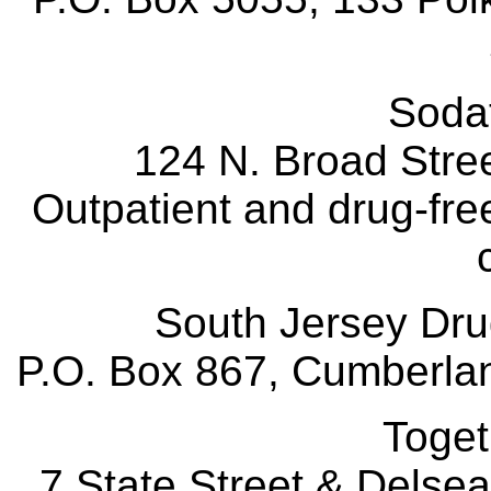
Sod
124 N. Broad Stre
Outpatient and drug-free
South Jersey D
P.O. Box 867, Cumberlan
Toge
7 State Street & Delse