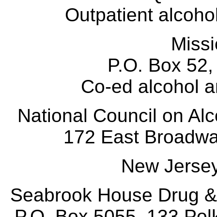
Outpatient alcohol
Miss
P.O. Box 52
Co-ed alcohol an
National Council on A
172 East Broadw
New Jerse
Seabrook House Drug &
P.O. Box 5055, 133 Pol