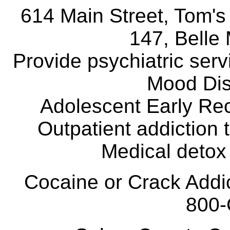
614 Main Street, Tom's
147, Belle
Provide psychiatric ser
Mood Dis
Adolescent Early Rec
Outpatient addiction 
Medical detox 
Cocaine or Crack Add
800