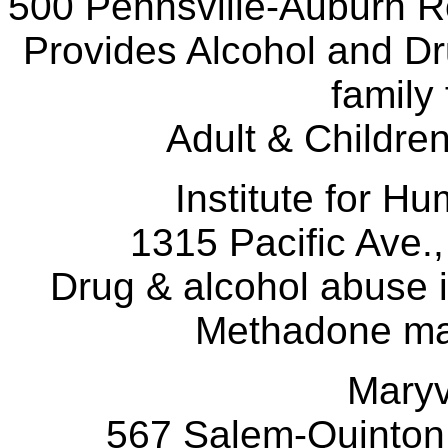
500 Pennsville-Auburn R
Provides Alcohol and Dr
family 
Adult & Children
Institute for
1315 Pacific Ave.,
Drug & alcohol abuse i
Methadone ma
Maryv
567 Salem-Quinton