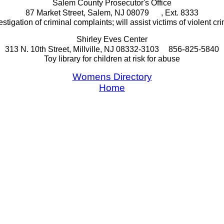
Salem County Prosecutor's Office
87 Market Street, Salem, NJ 08079
, Ext. 8333
estigation of criminal complaints; will assist victims of violent cr
Shirley Eves Center
-
313 N. 10th Street, Millville, NJ 08332-3103
856
825-5840
Toy library for children at risk for abuse
Womens Directory
Home