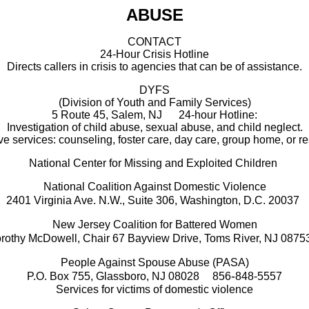
ABUSE
CONTACT
24-Hour Crisis Hotline
Directs callers in crisis to agencies that can be of assistance.
DYFS
(Division of Youth and Family Services)
5 Route 45, Salem, NJ
24-hour Hotline:
Investigation of child abuse, sexual abuse, and child neglect.
e services: counseling, foster care, day care, group home, or re
National Center for Missing and Exploited Children
National Coalition Against Domestic Violence
2401 Virginia Ave. N.W., Suite 306, Washington, D.C. 20037
New Jersey Coalition for Battered Women
rothy McDowell, Chair
67 Bayview Drive, Toms River, NJ 0875
People Against Spouse Abuse (PASA)
-
P.O. Box 755, Glassboro, NJ 08028
856
848-5557
Services for victims of domestic violence