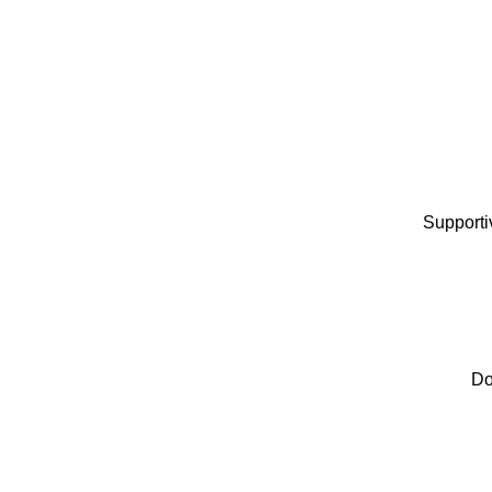
Supportiv
Do