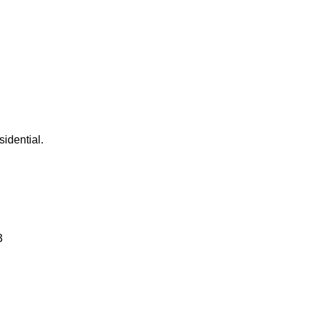
sidential.
3