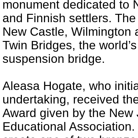
monument dedicated to N
and Finnish settlers. The
New Castle, Wilmington 
Twin Bridges, the world’s
suspension bridge.
Aleasa Hogate, who initia
undertaking, received th
Award given by the New
Educational Association. 