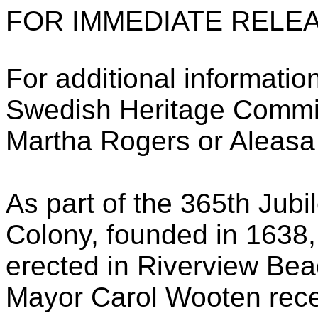
FOR IMMEDIATE RELEA
For additional informatio
Swedish Heritage Commi
Martha Rogers or Aleasa
As part of the 365th Jub
Colony, founded in 1638,
erected in Riverview Bea
Mayor Carol Wooten recen