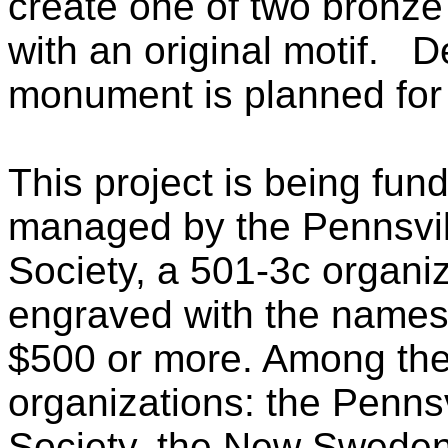
create one of two bronz
with an original motif. D
monument is planned for
This project is being fun
managed by the Pennsvill
Society, a 501-3c organi
engraved with the names 
$500 or more. Among thes
organizations: the Pennsv
Society, the New Sweden