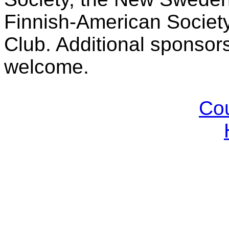
Finnish-American Societ
Club. Additional sponsor
welcome.
Cou