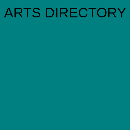
ARTS DIRECTORY