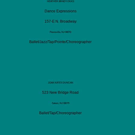
HEATHER BRADY-DILKS
Dance Expressions
157-E N. Broadway
Pennsville, NJ 08070
Ballet/Jazz/Tap/Pointe/Choreographer
JOAN KATES DUNCAN
523 New Bridge Road
Salem, NJ 08079
Ballet/Tap/Choreographer