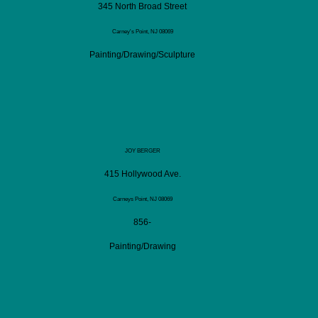
345 North Broad Street
Carney's Point, NJ 08069
Painting/Drawing/Sculpture
JOY BERGER
415 Hollywood Ave.
Carneys Point, NJ 08069
856-
Painting/Drawing