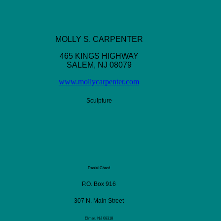
MOLLY S. CARPENTER
465 KINGS HIGHWAY
SALEM, NJ 08079
www.mollycarpenter.com
Sculpture
Daniel Chard
P.O. Box 916
307 N. Main Street
Elmer, NJ 08318