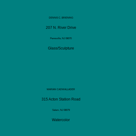
DENNIS C. BRIENING
207 N. River Drive
Pennsville, NJ 08070
Glass/Sculpture
MARIAN CADWALLADER
315 Acton Station Road
Salem, NJ 08079
Watercolor