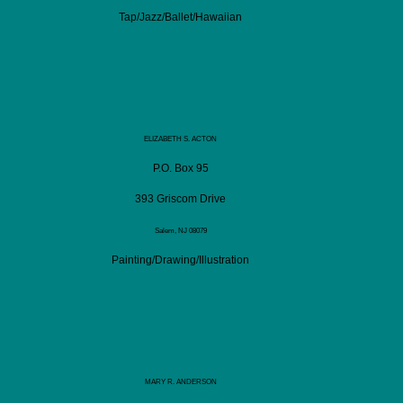
Tap/Jazz/Ballet/Hawaiian
ELIZABETH S. ACTON
P.O. Box 95
393 Griscom Drive
Salem, NJ 08079
Painting/Drawing/Illustration
MARY R. ANDERSON