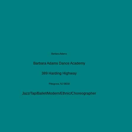
Barbara Adams
Barbara Adams Dance Academy
389 Harding Highway
Pittsgrove, NJ 08318
Jazz/Tap/Ballet/Modern/Ethnic/Choreographer