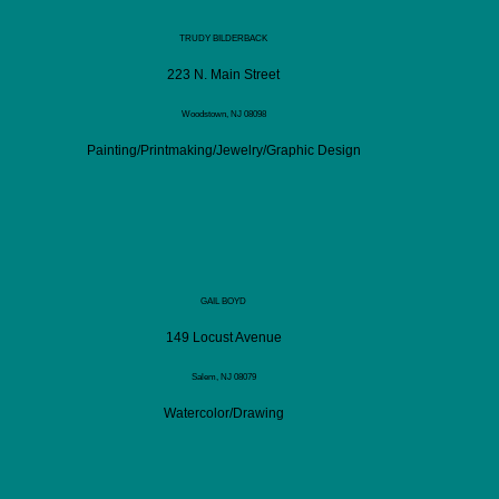
TRUDY BILDERBACK
223 N. Main Street
Woodstown, NJ 08098
Painting/Printmaking/Jewelry/Graphic Design
GAIL BOYD
149 Locust Avenue
Salem, NJ 08079
Watercolor/Drawing