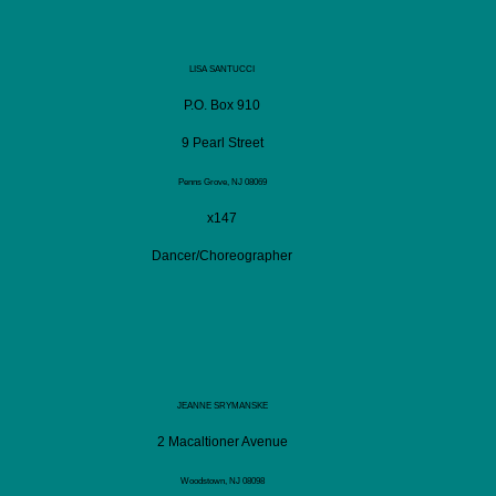
LISA SANTUCCI
P.O. Box 910
9 Pearl Street
Penns Grove, NJ 08069
x147
Dancer/Choreographer
JEANNE SRYMANSKE
2 Macaltioner Avenue
Woodstown, NJ 08098