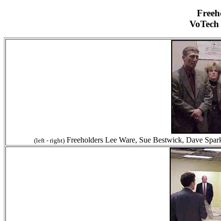
Freeh
VoTech
Freeholders Lee Ware, Sue Bestwick, Dave Sparks
(left - right)