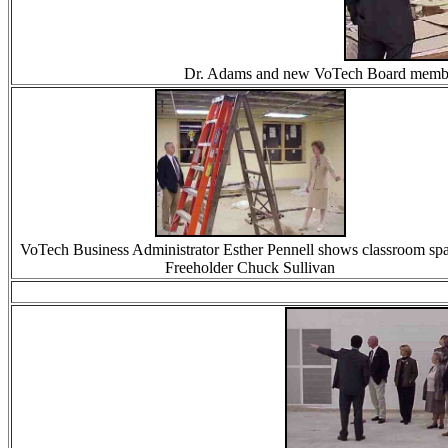
Dr. Adams and new VoTech Board member G
VoTech Business Administrator Esther Pennell shows classroom spa
Freeholder Chuck Sullivan