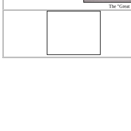
The "Great 