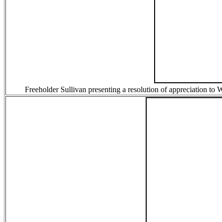
Freeholder Sullivan presenting a resolution of appreciation to