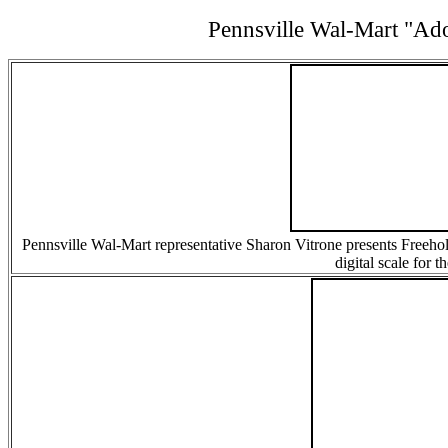
Pennsville Wal-Mart "A
Pennsville Wal-Mart representative Sharon Vitrone presents Freehol
digital scale for