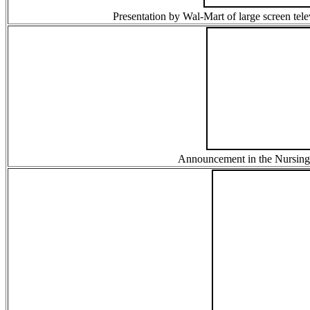
Presentation by Wal-Mart of large screen tel
Announcement in the Nursing 