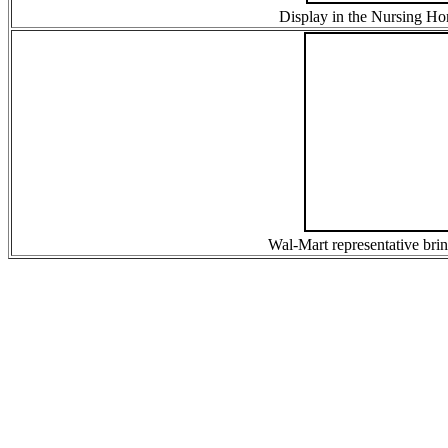
Display in the Nursing Ho
Wal-Mart representative bring