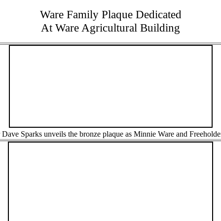
Ware Family Plaque Dedicated
At Ware Agricultural Building
r Dave Sparks unveils the bronze plaque as Minnie Ware and Freeholde