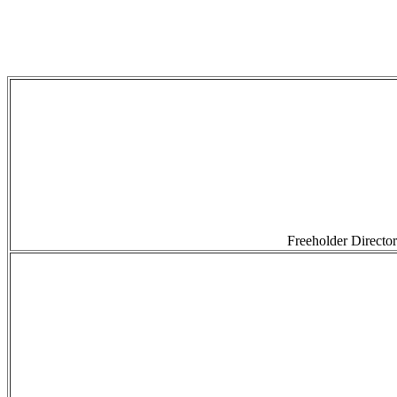
Freeholder Directo