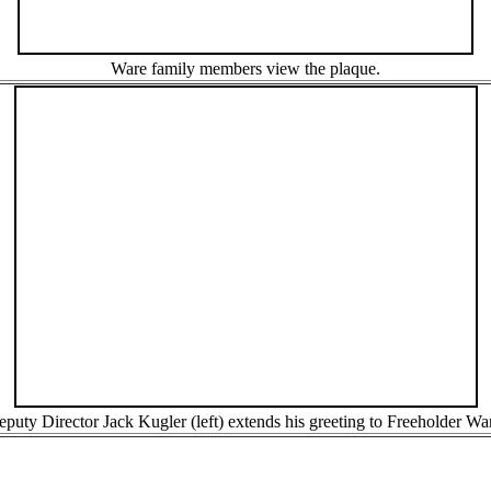
Ware family members view the plaque.
puty Director Jack Kugler (left) extends his greeting to Freeholder Wa