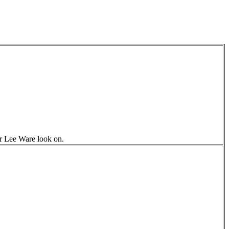
r Lee Ware look on.